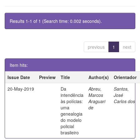
Results 1-1 of 1 (Search time: 0.002 seconds).
previous
1
next
Item hits:
Issue Date
Preview
Title
Author(s)
Orientador
20-May-2019
Da
Abreu,
Santos,
intendência
Marcos
José
às polícias:
Araguari
Carlos dos
uma
de
genealogia
do modelo
policial
brasileiro