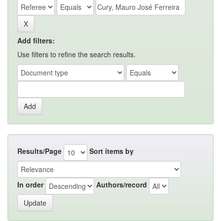
Add filters:
Use filters to refine the search results.
Results/Page
Sort items by
In order
Authors/record