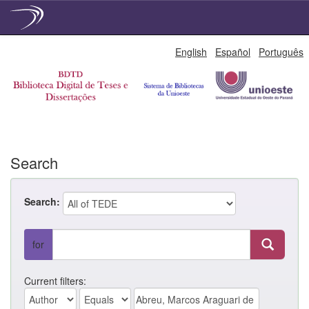
Skip
English
Español
Português
navigation
Search
Search:
for
Current filters: