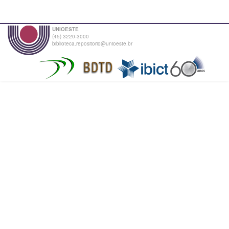
UNIOESTE
(45) 3220-3000
biblioteca.repositorio@unioeste.br