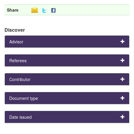
Share
Discover
Advisor
Referees
Contributor
Document type
Date issued