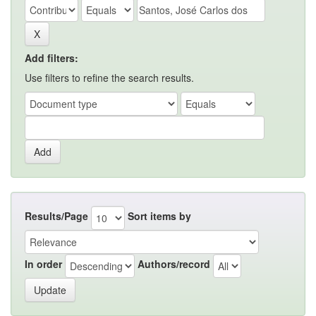
Add filters:
Use filters to refine the search results.
Results/Page
Sort items by
In order
Authors/record