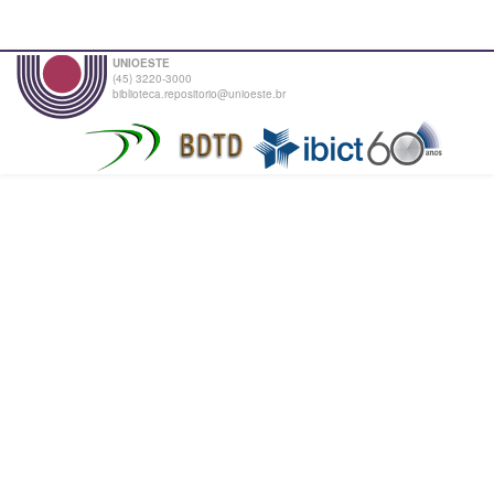
UNIOESTE
(45) 3220-3000
biblioteca.repositorio@unioeste.br