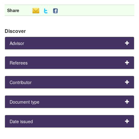
Share
Discover
Advisor
Referees
Contributor
Document type
Date issued