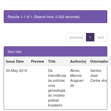
Results 1-1 of 1 (Search time: 0.002 seconds).
previous
1
next
Item hits:
Issue Date
Preview
Title
Author(s)
Orientador
20-May-2019
Da
Abreu,
Santos,
intendência
Marcos
José
às polícias:
Araguari
Carlos dos
uma
de
genealogia
do modelo
policial
brasileiro