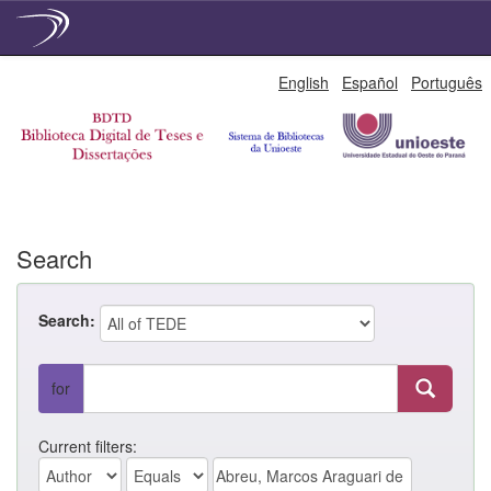
Skip
English
Español
Português
navigation
Search
Search:
for
Current filters: