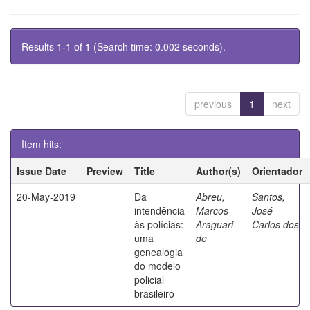
Results 1-1 of 1 (Search time: 0.002 seconds).
previous
1
next
Item hits:
Issue Date
Preview
Title
Author(s)
Orientador
20-May-2019
Da
Abreu,
Santos,
intendência
Marcos
José
às polícias:
Araguari
Carlos dos
uma
de
genealogia
do modelo
policial
brasileiro