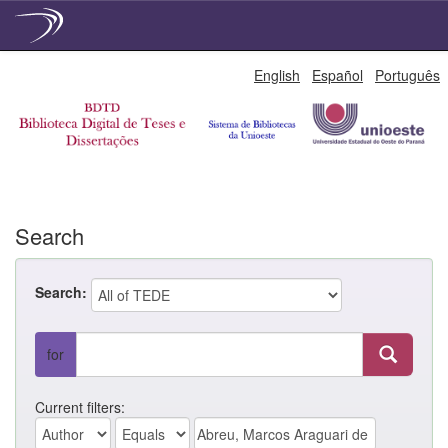
Skip
English
Español
Português
navigation
Search
Search:
for
Current filters: