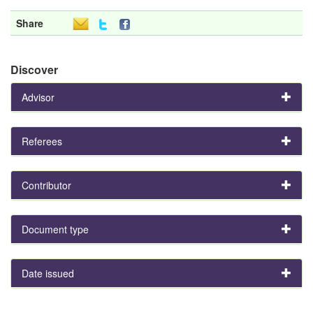
Share
Discover
Advisor
Referees
Contributor
Document type
Date issued