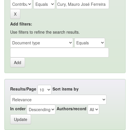
Add filters:
Use filters to refine the search results.
Results/Page
Sort items by
In order
Authors/record