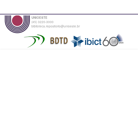
UNIOESTE
(45) 3220-3000
biblioteca.repositorio@unioeste.br