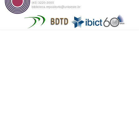
(45) 3220-3000
biblioteca.repositorio@unioeste.br