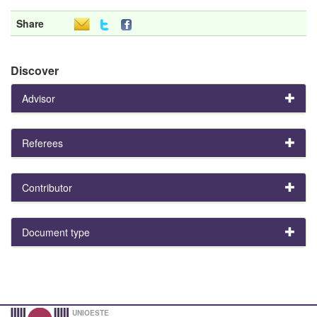
Share
Discover
Advisor
Referees
Contributor
Document type
UNIOESTE