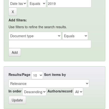
Add filters:
Use filters to refine the search results.
Results/Page
Sort items by
In order
Authors/record