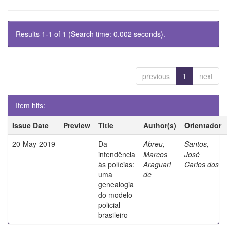
Results 1-1 of 1 (Search time: 0.002 seconds).
previous
1
next
Item hits:
Issue Date
Preview
Title
Author(s)
Orientador
20-May-2019
Da
Abreu,
Santos,
intendência
Marcos
José
às polícias:
Araguari
Carlos dos
uma
de
genealogia
do modelo
policial
brasileiro