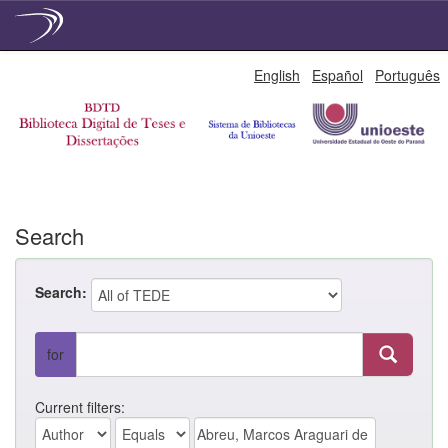
Skip
English
Español
Português
navigation
Search
Search:
for
Current filters: