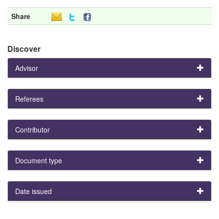
Share
Discover
Advisor
Referees
Contributor
Document type
Date issued