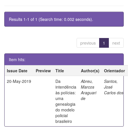
Results 1-1 of 1 (Search time: 0.002 seconds).
previous
1
next
Item hits:
Issue Date
Preview
Title
Author(s)
Orientador
20-May-2019
Da
Abreu,
Santos,
intendência
Marcos
José
às polícias:
Araguari
Carlos dos
uma
de
genealogia
do modelo
policial
brasileiro