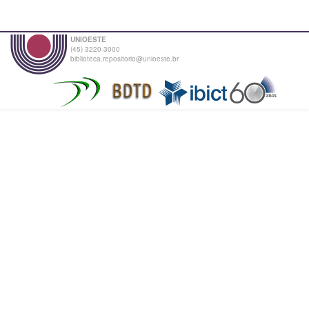
UNIOESTE
(45) 3220-3000
biblioteca.repositorio@unioeste.br