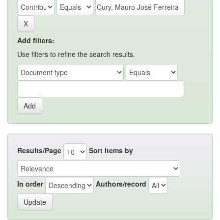
Add filters:
Use filters to refine the search results.
Results/Page
Sort items by
In order
Authors/record