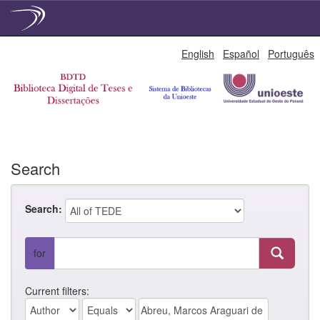
Skip
English
Español
Português
navigation
Search
Search:
for
Current filters: