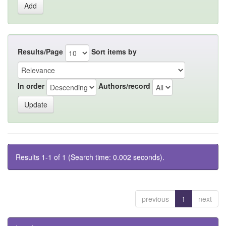
Results/Page
Sort items by
In order
Authors/record
Results 1-1 of 1 (Search time: 0.002 seconds).
previous
1
next