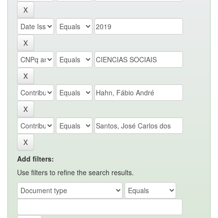
Add filters:
Use filters to refine the search results.