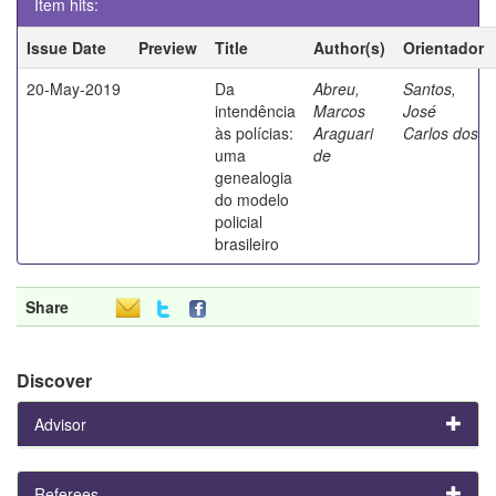
Item hits:
Issue Date
Preview
Title
Author(s)
Orientador
20-May-2019
Da
Abreu,
Santos,
intendência
Marcos
José
às polícias:
Araguari
Carlos dos
uma
de
genealogia
do modelo
policial
brasileiro
Share
Discover
Advisor
Referees