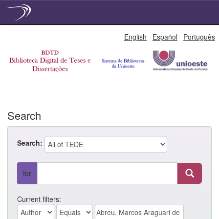
Skip
English
Español
Português
navigation
Search
Search:
for
Current filters: