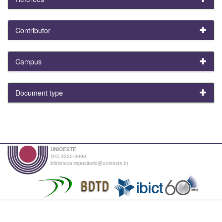
Contributor
Campus
Document type
UNIOESTE
(45) 3220-3000
biblioteca.repositorio@unioeste.br