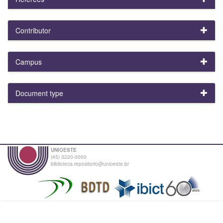
Contributor
Campus
Document type
UNIOESTE
(45) 3220-3000
biblioteca.repositorio@unioeste.br