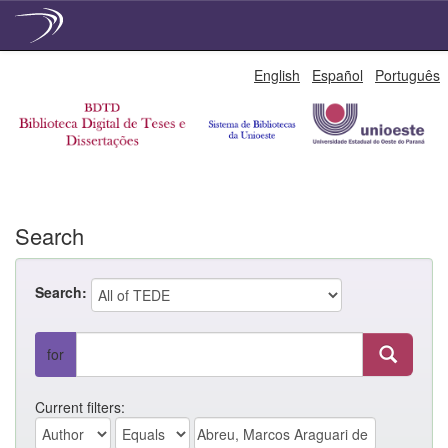
Skip
English
Español
Português
navigation
Search
Search:
for
Current filters: