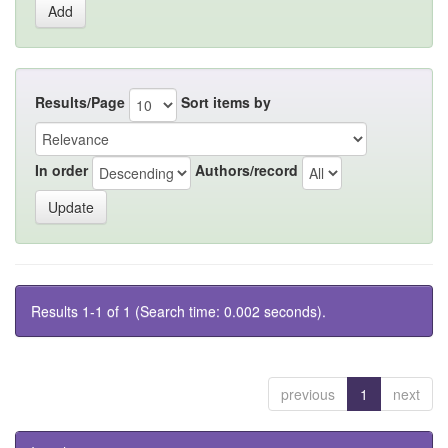
Results/Page
Sort items by
In order
Authors/record
Results 1-1 of 1 (Search time: 0.002 seconds).
previous
1
next