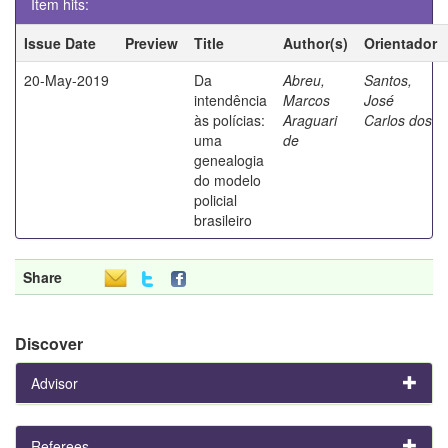
Item hits:
Issue Date
Preview
Title
Author(s)
Orientador
20-May-2019
Da
Abreu,
Santos,
intendência
Marcos
José
às polícias:
Araguari
Carlos dos
uma
de
genealogia
do modelo
policial
brasileiro
Share
Discover
Advisor
Referees