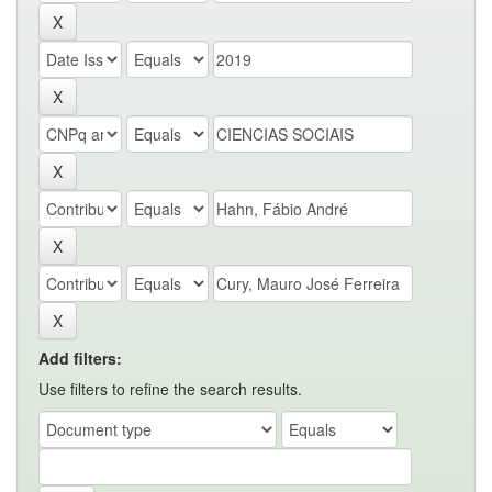
Add filters:
Use filters to refine the search results.