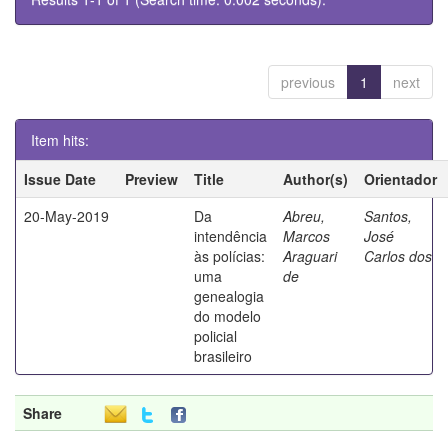
previous
1
next
Item hits:
Issue Date
Preview
Title
Author(s)
Orientador
20-May-2019
Da
Abreu,
Santos,
intendência
Marcos
José
às polícias:
Araguari
Carlos dos
uma
de
genealogia
do modelo
policial
brasileiro
Share