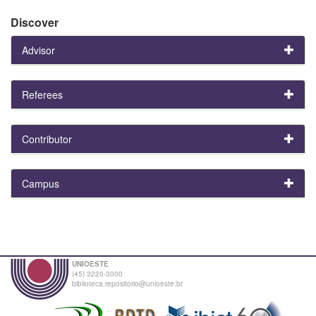
Discover
Advisor
Referees
Contributor
Campus
UNIOESTE
(45) 3220-3000
biblioteca.repositorio@unioeste.br