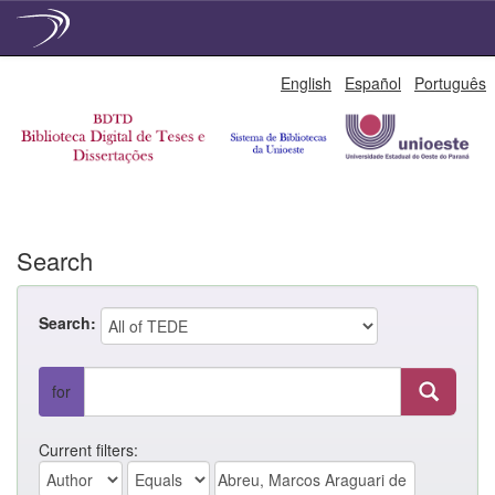
Skip
English
Español
Português
navigation
Search
Search:
for
Current filters: