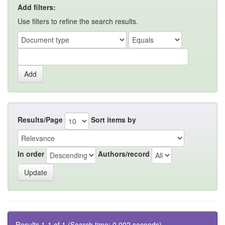
Add filters:
Use filters to refine the search results.
Results/Page
Sort items by
In order
Authors/record
Results 1-1 of 1 (Search time: 0.002 seconds).