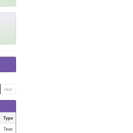
next
Type
Tese