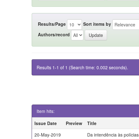
Results/Page
Sort items by
Authors/record
Results 1-1 of 1 (Search time: 0.002 seconds).
Item hits:
Issue Date
Preview
Title
20-May-2019
Da intendência às polícia