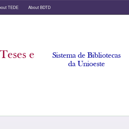
out TEDE
About BDTD