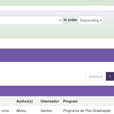
In order
previous
1
Author(s)
Orientador
Program
s: uma
Abreu,
Santos,
Programa de Pós-Graduação