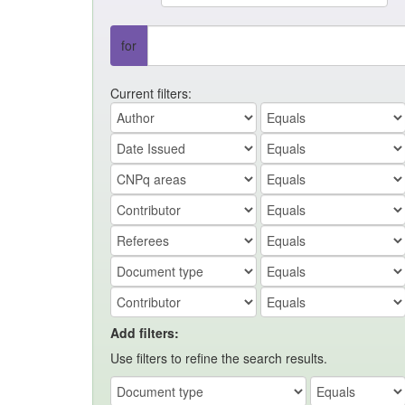
for
Current filters:
Add filters:
Use filters to refine the search results.