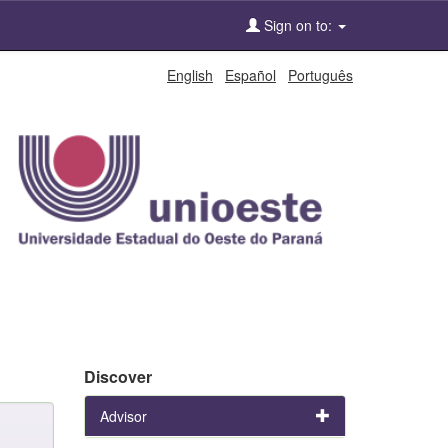
Sign on to:
English
Español
Português
Discover
Advisor