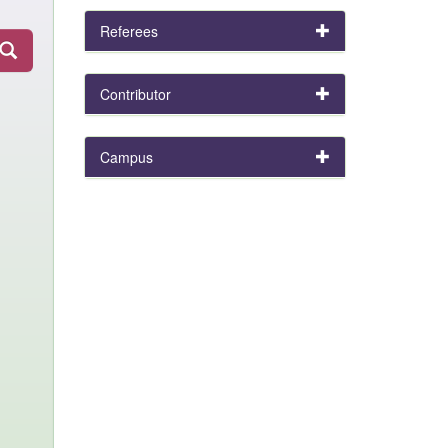
Referees
Contributor
Campus