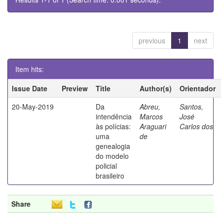
previous
1
next
Item hits:
Issue Date
Preview
Title
Author(s)
Orientador
20-May-2019
Da
Abreu,
Santos,
intendência
Marcos
José
às polícias:
Araguari
Carlos dos
uma
de
genealogia
do modelo
policial
brasileiro
Share