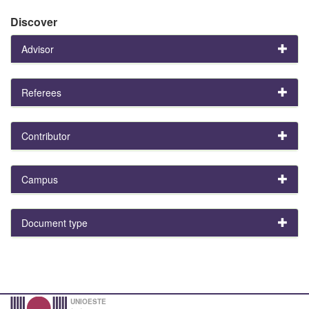
Discover
Advisor
Referees
Contributor
Campus
Document type
UNIOESTE