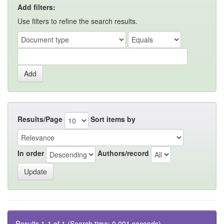
Add filters:
Use filters to refine the search results.
Results/Page
Sort items by
In order
Authors/record
Results 1-1 of 1 (Search time: 0.001 seconds).