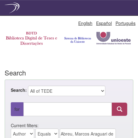
Skip
English
Español
Português
navigation
Search
Search:
for
Current filters: