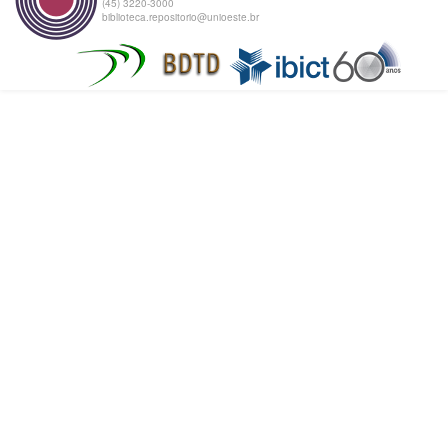
(45) 3220-3000
biblioteca.repositorio@unioeste.br