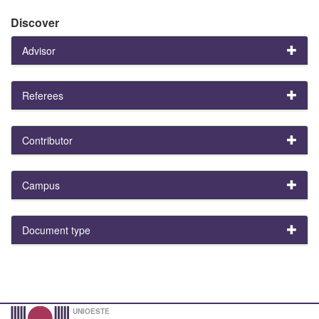
Discover
Advisor
Referees
Contributor
Campus
Document type
UNIOESTE