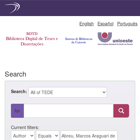
Skip
English
Español
Português
navigation
Search
Search:
for
Current filters: