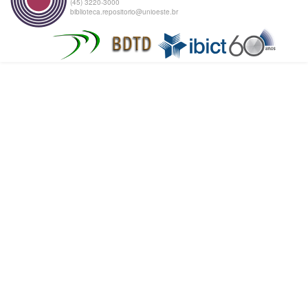
(45) 3220-3000
biblioteca.repositorio@unioeste.br