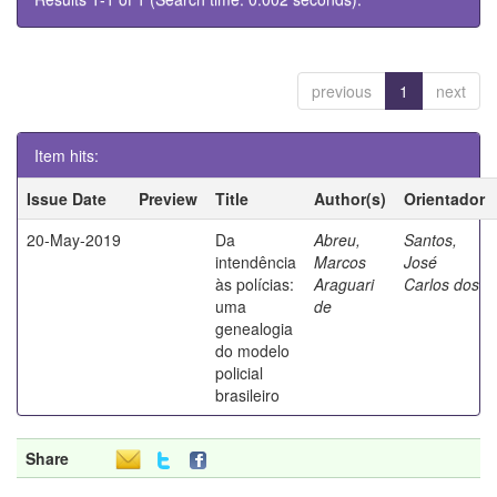
previous
1
next
Item hits:
Issue Date
Preview
Title
Author(s)
Orientador
20-May-2019
Da
Abreu,
Santos,
intendência
Marcos
José
às polícias:
Araguari
Carlos dos
uma
de
genealogia
do modelo
policial
brasileiro
Share