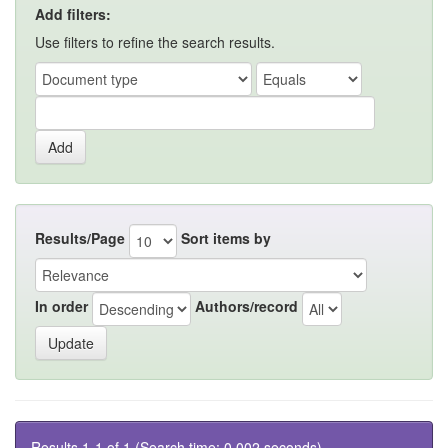
Add filters:
Use filters to refine the search results.
Results/Page
Sort items by
In order
Authors/record
Results 1-1 of 1 (Search time: 0.002 seconds).