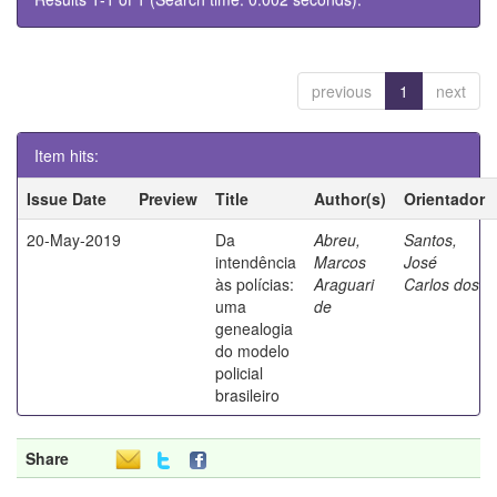
previous
1
next
Item hits:
Issue Date
Preview
Title
Author(s)
Orientador
20-May-2019
Da
Abreu,
Santos,
intendência
Marcos
José
às polícias:
Araguari
Carlos dos
uma
de
genealogia
do modelo
policial
brasileiro
Share