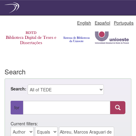
Skip
English
Español
Português
navigation
Search
Search:
for
Current filters: