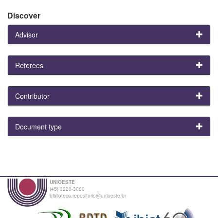
Discover
Advisor
Referees
Contributor
Document type
UNIOESTE
(45) 3220-3000
biblioteca.repositorio@unioeste.br