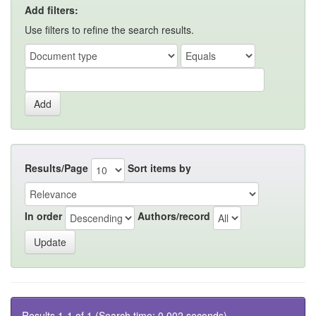
Add filters:
Use filters to refine the search results.
Results/Page
Sort items by
In order
Authors/record
Results 1-1 of 1 (Search time: 0.002 seconds).