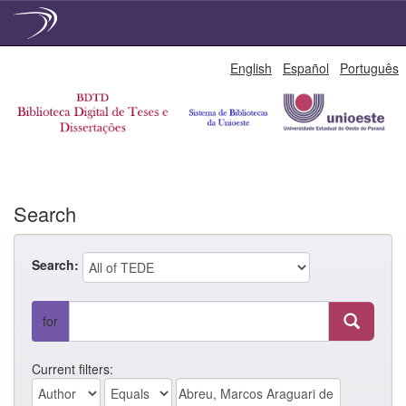
Skip
English
Español
Português
navigation
Search
Search:
for
Current filters: