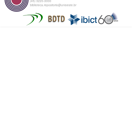
(45) 3220-3000
biblioteca.repositorio@unioeste.br