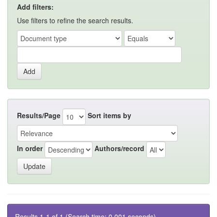
Add filters:
Use filters to refine the search results.
Results/Page
Sort items by
In order
Authors/record
Results 1-1 of 1 (Search time: 0.001 seconds).