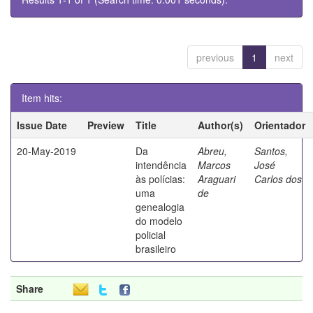
previous
1
next
Item hits:
Issue Date
Preview
Title
Author(s)
Orientador
20-May-2019
Da
Abreu,
Santos,
intendência
Marcos
José
às polícias:
Araguari
Carlos dos
uma
de
genealogia
do modelo
policial
brasileiro
Share