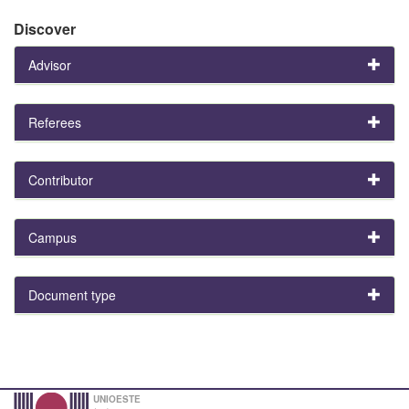
Discover
Advisor
Referees
Contributor
Campus
Document type
UNIOESTE