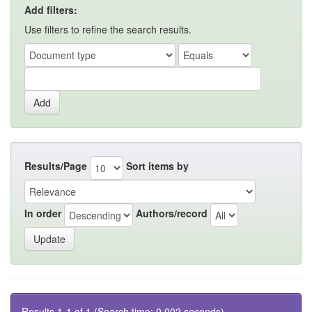
Add filters:
Use filters to refine the search results.
Results/Page
Sort items by
In order
Authors/record
Results 1-1 of 1 (Search time: 0.002 seconds).