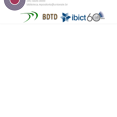
(45) 3220-3000
biblioteca.repositorio@unioeste.br