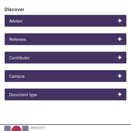
Discover
Advisor
Referees
Contributor
Campus
Document type
UNIOESTE