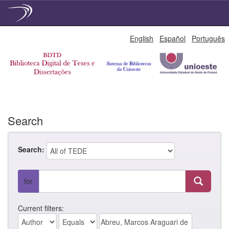
Skip
English
Español
Português
navigation
Search
Search:
for
Current filters: