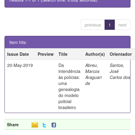
previous
1
next
Item hits:
Issue Date
Preview
Title
Author(s)
Orientador
20-May-2019
Da
Abreu,
Santos,
intendência
Marcos
José
às polícias:
Araguari
Carlos dos
uma
de
genealogia
do modelo
policial
brasileiro
Share