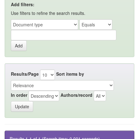
Add filters:
Use filters to refine the search results.
Results/Page
Sort items by
In order
Authors/record
Results 1-1 of 1 (Search time: 0.001 seconds).