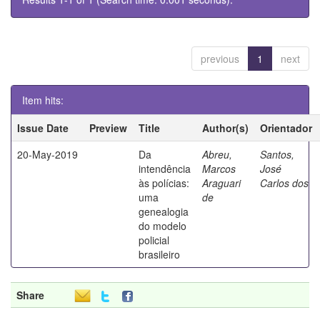
previous
1
next
Item hits:
Issue Date
Preview
Title
Author(s)
Orientador
20-May-2019
Da
Abreu,
Santos,
intendência
Marcos
José
às polícias:
Araguari
Carlos dos
uma
de
genealogia
do modelo
policial
brasileiro
Share