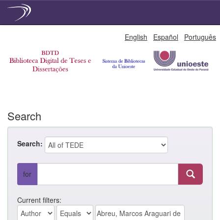
Skip
English
Español
Português
navigation
Search
Search:
for
Current filters: