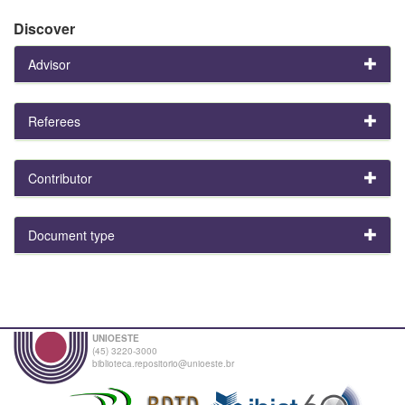
Discover
Advisor
Referees
Contributor
Document type
UNIOESTE
(45) 3220-3000
biblioteca.repositorio@unioeste.br