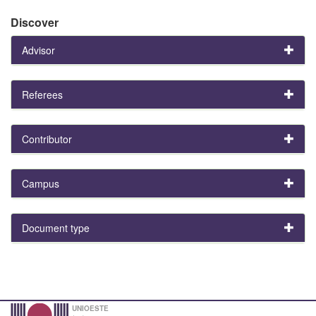
Discover
Advisor
Referees
Contributor
Campus
Document type
UNIOESTE