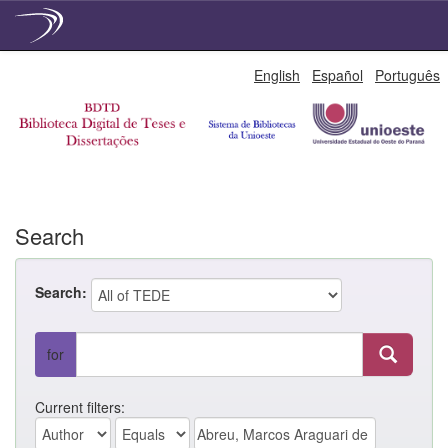
Skip
English
Español
Português
navigation
Search
Search:
for
Current filters: