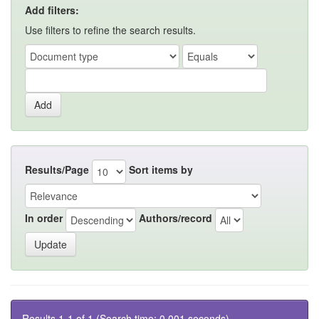
Add filters:
Use filters to refine the search results.
Results/Page
Sort items by
In order
Authors/record
Results 1-1 of 1 (Search time: 0.001 seconds).