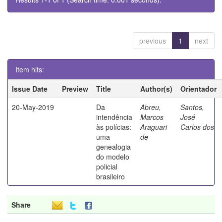
previous
1
next
Item hits:
Issue Date
Preview
Title
Author(s)
Orientador
20-May-2019
Da
Abreu,
Santos,
intendência
Marcos
José
às polícias:
Araguari
Carlos dos
uma
de
genealogia
do modelo
policial
brasileiro
Share