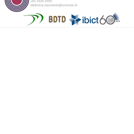
(45) 3220-3000
biblioteca.repositorio@unioeste.br