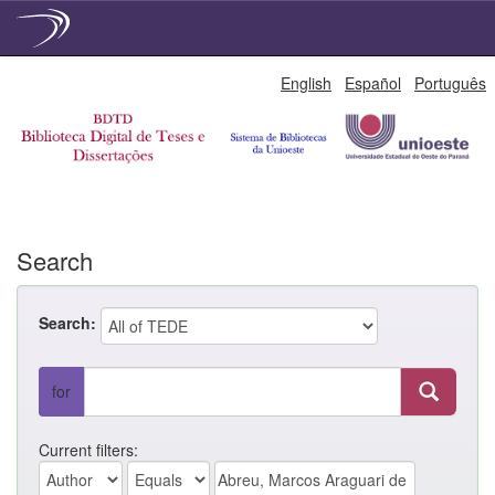
Skip
English
Español
Português
navigation
Search
Search:
for
Current filters: