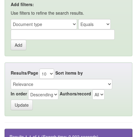
Add filters:
Use filters to refine the search results.
Results/Page
Sort items by
In order
Authors/record
Results 1-1 of 1 (Search time: 0.002 seconds).