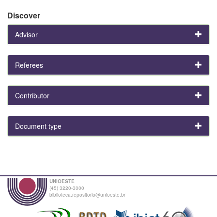
Discover
Advisor
Referees
Contributor
Document type
UNIOESTE
(45) 3220-3000
biblioteca.repositorio@unioeste.br