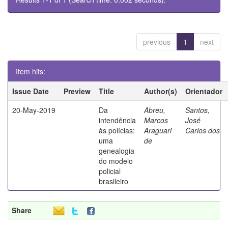
previous
1
next
Item hits:
Issue Date
Preview
Title
Author(s)
Orientador
20-May-2019
Da
Abreu,
Santos,
intendência
Marcos
José
às polícias:
Araguari
Carlos dos
uma
de
genealogia
do modelo
policial
brasileiro
Share