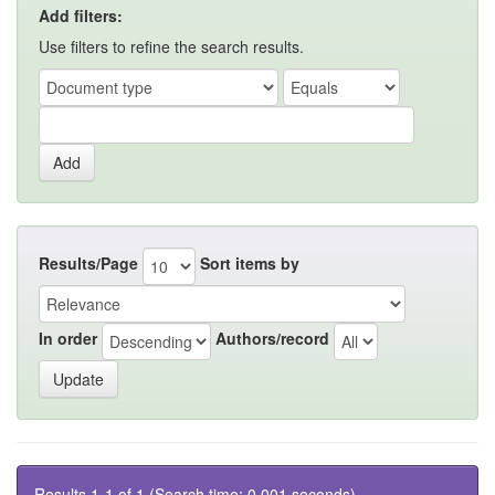
Add filters:
Use filters to refine the search results.
Results/Page
Sort items by
In order
Authors/record
Results 1-1 of 1 (Search time: 0.001 seconds).