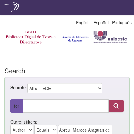
Skip
English
Español
Português
navigation
Search
Search:
for
Current filters: