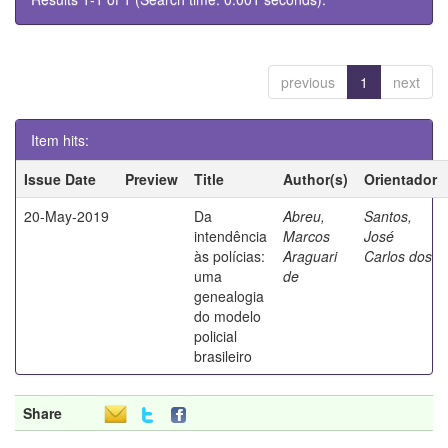
previous
1
next
Item hits:
Issue Date
Preview
Title
Author(s)
Orientador
20-May-2019
Da
Abreu,
Santos,
intendência
Marcos
José
às polícias:
Araguari
Carlos dos
uma
de
genealogia
do modelo
policial
brasileiro
Share