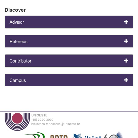
Discover
Advisor
Referees
Contributor
Campus
UNIOESTE
(45) 3220-3000
biblioteca.repositorio@unioeste.br