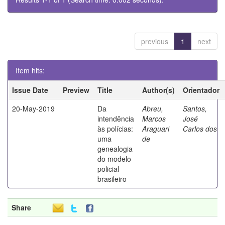
previous
1
next
Item hits:
Issue Date
Preview
Title
Author(s)
Orientador
20-May-2019
Da
Abreu,
Santos,
intendência
Marcos
José
às polícias:
Araguari
Carlos dos
uma
de
genealogia
do modelo
policial
brasileiro
Share