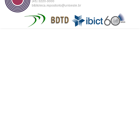
(45) 3220-3000
biblioteca.repositorio@unioeste.br