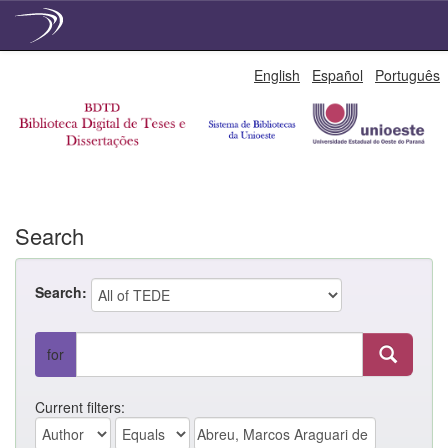
Skip
English
Español
Português
navigation
Search
Search:
for
Current filters: