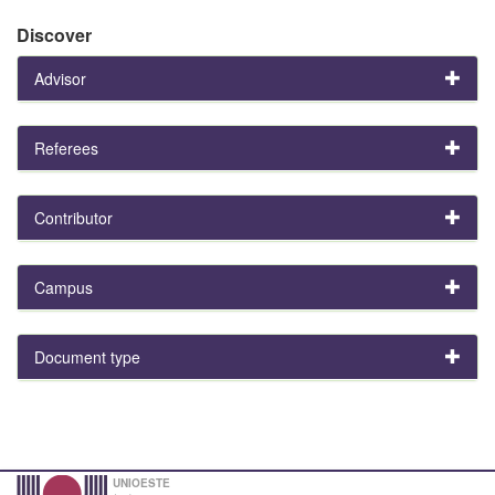
Discover
Advisor
Referees
Contributor
Campus
Document type
UNIOESTE