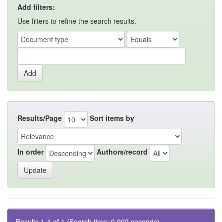
Add filters:
Use filters to refine the search results.
Results/Page
Sort items by
In order
Authors/record
Results 1-1 of 1 (Search time: 0.002 seconds).