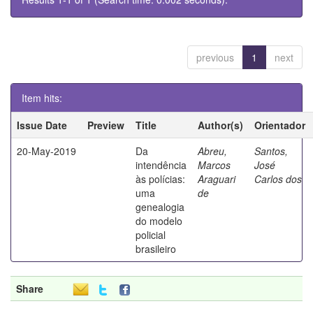
previous
1
next
Item hits:
Issue Date
Preview
Title
Author(s)
Orientador
20-May-2019
Da
Abreu,
Santos,
intendência
Marcos
José
às polícias:
Araguari
Carlos dos
uma
de
genealogia
do modelo
policial
brasileiro
Share