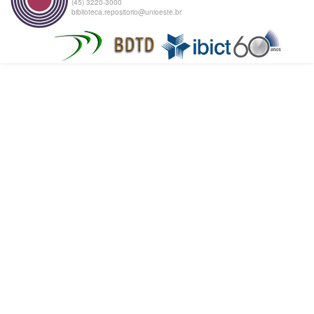
(45) 3220-3000
biblioteca.repositorio@unioeste.br