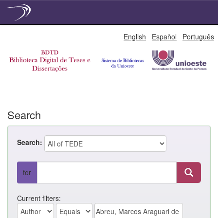
Skip
English
Español
Português
navigation
Search
Search:
for
Current filters: