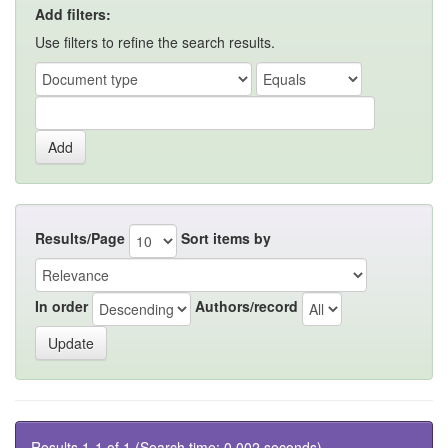
Add filters:
Use filters to refine the search results.
Results/Page
Sort items by
In order
Authors/record
Results 1-1 of 1 (Search time: 0.002 seconds).