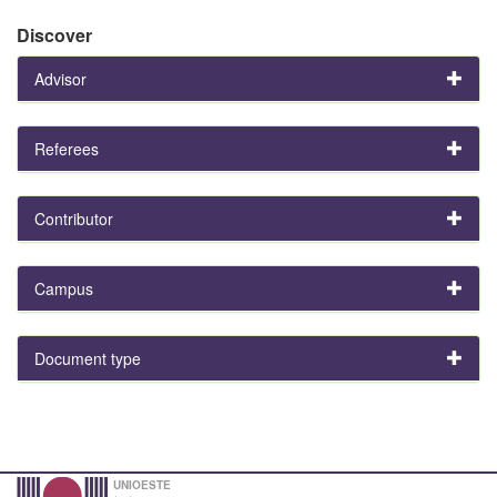
Discover
Advisor
Referees
Contributor
Campus
Document type
UNIOESTE