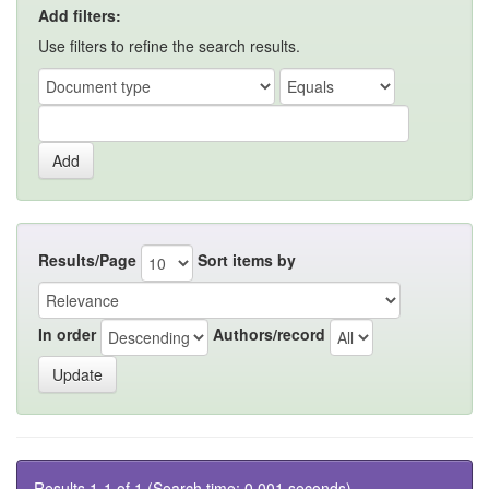
Add filters:
Use filters to refine the search results.
Results/Page
Sort items by
In order
Authors/record
Results 1-1 of 1 (Search time: 0.001 seconds).