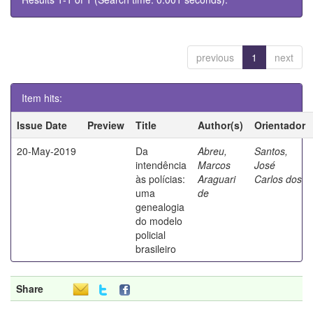
previous
1
next
Item hits:
Issue Date
Preview
Title
Author(s)
Orientador
20-May-2019
Da
Abreu,
Santos,
intendência
Marcos
José
às polícias:
Araguari
Carlos dos
uma
de
genealogia
do modelo
policial
brasileiro
Share