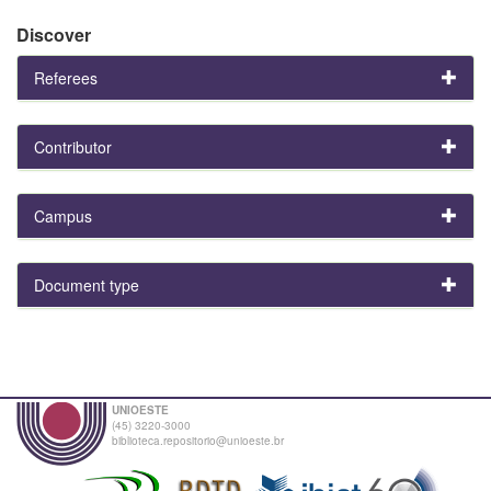
Discover
Referees
Contributor
Campus
Document type
UNIOESTE
(45) 3220-3000
biblioteca.repositorio@unioeste.br