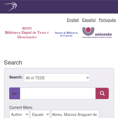
Skip
English
Español
Português
navigation
Search
Search:
for
Current filters: