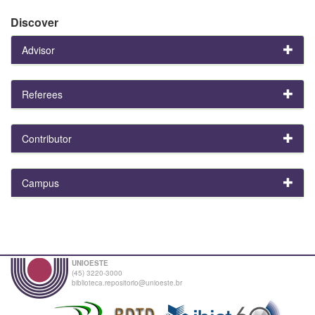
Discover
Advisor
Referees
Contributor
Campus
UNIOESTE
(45) 3220-3000
biblioteca.repositorio@unioeste.br