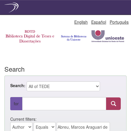
Skip
English
Español
Português
navigation
Search
Search:
for
Current filters: