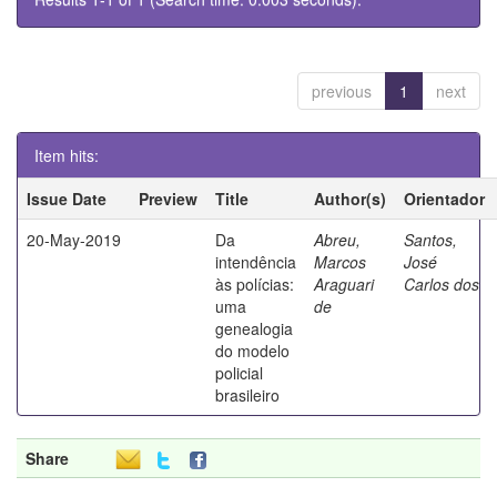
previous
1
next
Item hits:
Issue Date
Preview
Title
Author(s)
Orientador
20-May-2019
Da
Abreu,
Santos,
intendência
Marcos
José
às polícias:
Araguari
Carlos dos
uma
de
genealogia
do modelo
policial
brasileiro
Share