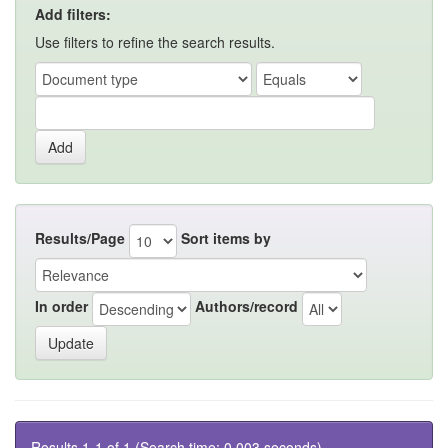
Add filters:
Use filters to refine the search results.
Results/Page
Sort items by
In order
Authors/record
Results 1-1 of 1 (Search time: 0.003 seconds).