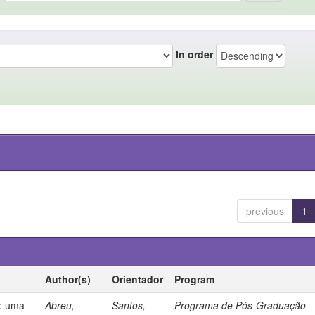
In order
previous
1
Author(s)
Orientador
Program
s: uma
Abreu,
Santos,
Programa de Pós-Graduação