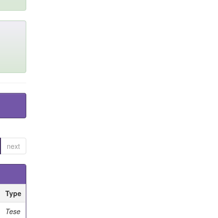
next
Type
Tese