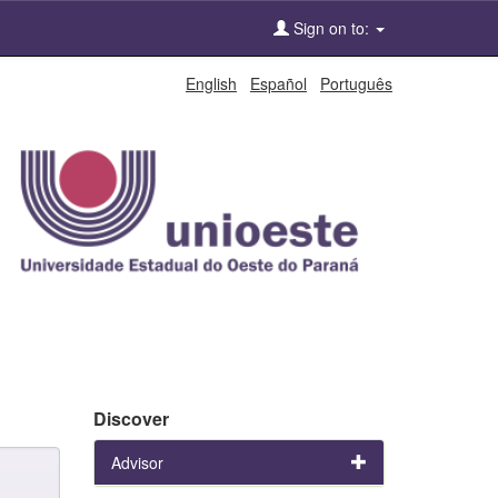
Sign on to:
English
Español
Português
Discover
Advisor