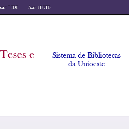
out TEDE
About BDTD