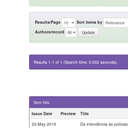
Results/Page
Sort items by
Authors/record
Results 1-1 of 1 (Search time: 0.002 seconds).
Item hits:
Issue Date
Preview
Title
20-May-2019
Da intendência às polícia