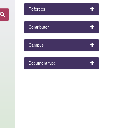
Referees
Contributor
Campus
Document type