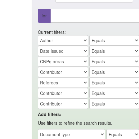
for
Current filters:
Add filters:
Use filters to refine the search results.