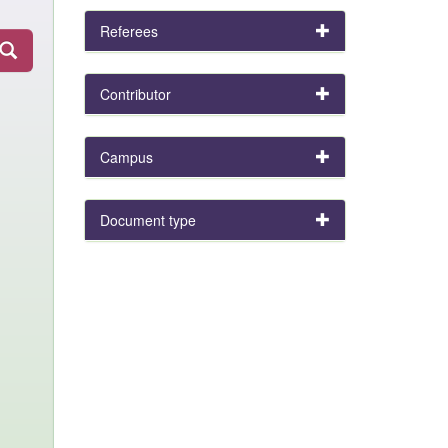
Referees
Contributor
Campus
Document type