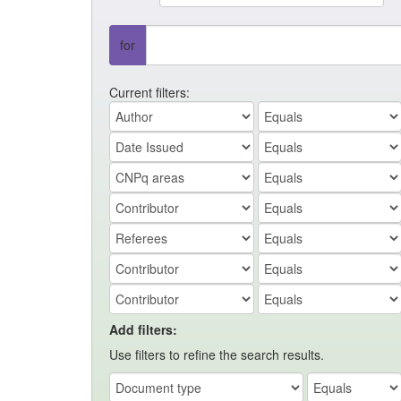
for
Current filters:
Add filters:
Use filters to refine the search results.