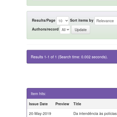
Results/Page
Sort items by
Authors/record
Results 1-1 of 1 (Search time: 0.002 seconds).
Item hits:
Issue Date
Preview
Title
20-May-2019
Da intendência às polícia