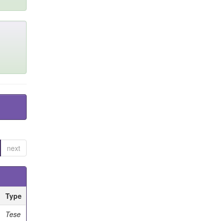
next
Type
Tese