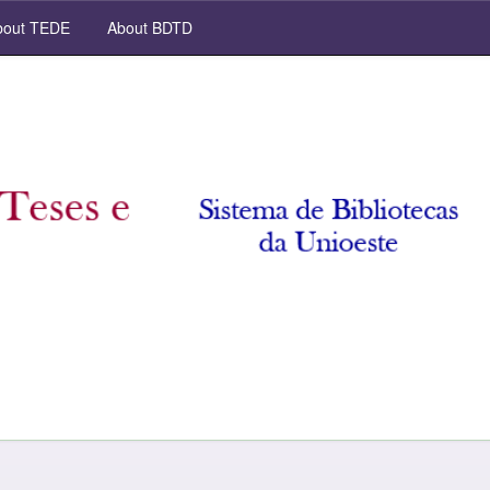
out TEDE
About BDTD