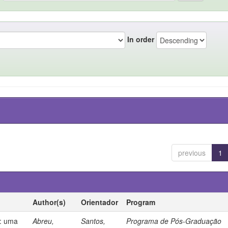
In order
previous
1
Author(s)
Orientador
Program
s: uma
Abreu,
Santos,
Programa de Pós-Graduação