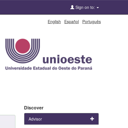
Sign on to:
English
Español
Português
Discover
Advisor