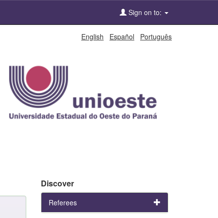
Sign on to:
English
Español
Português
Discover
Referees