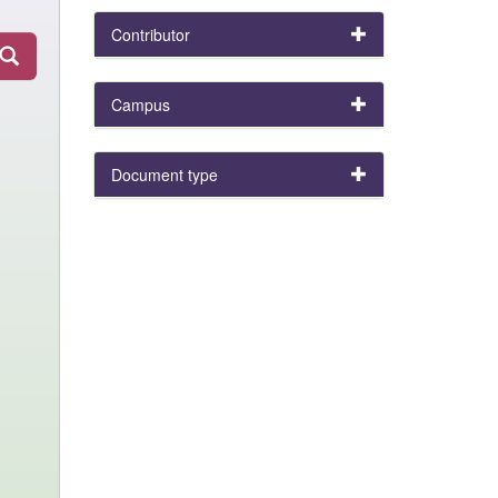
Contributor
Campus
Document type