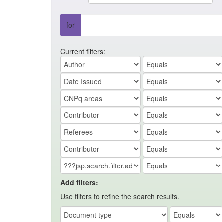
for
Current filters:
Add filters:
Use filters to refine the search results.