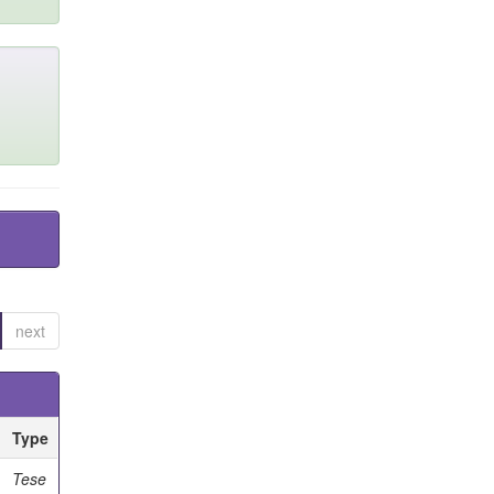
next
Type
Tese