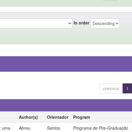
In order
previous
1
Author(s)
Orientador
Program
s: uma
Abreu,
Santos,
Programa de Pós-Graduação