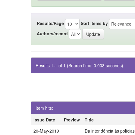
Results/Page
Sort items by
Authors/record
Results 1-1 of 1 (Search time: 0.003 seconds).
Item hits:
Issue Date
Preview
Title
20-May-2019
Da intendência às polícia