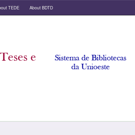
out TEDE
About BDTD