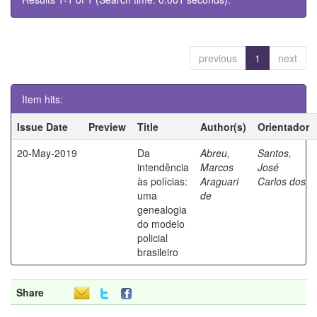
previous
1
next
Item hits:
Issue Date
Preview
Title
Author(s)
Orientador
20-May-2019
Da
Abreu,
Santos,
intendência
Marcos
José
às polícias:
Araguari
Carlos dos
uma
de
genealogia
do modelo
policial
brasileiro
Share