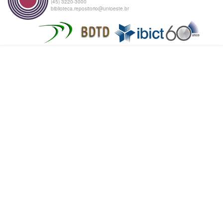
(45) 3220-3000
biblioteca.repositorio@unioeste.br