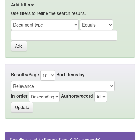
Add filters:
Use filters to refine the search results.
Results/Page
Sort items by
In order
Authors/record
Results 1-1 of 1 (Search time: 0.001 seconds).