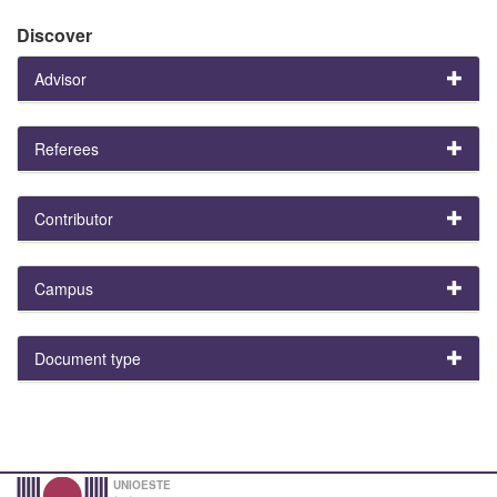
Discover
Advisor
Referees
Contributor
Campus
Document type
UNIOESTE