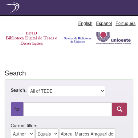
Skip
English
Español
Português
navigation
Search
Search:
for
Current filters: