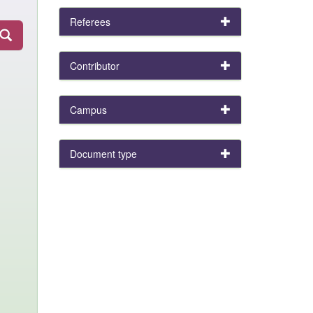
Referees
Contributor
Campus
Document type