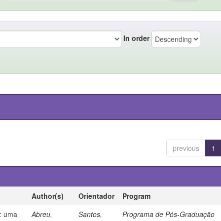
In order
previous
1
Author(s)
Orientador
Program
s: uma
Abreu,
Santos,
Programa de Pós-Graduação