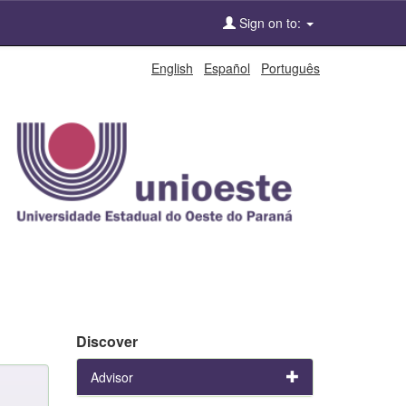
Sign on to:
English
Español
Português
Discover
Advisor