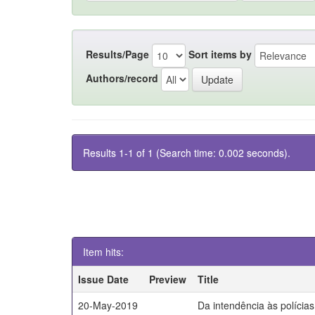
Results/Page
Sort items by
Authors/record
Results 1-1 of 1 (Search time: 0.002 seconds).
Item hits:
Issue Date
Preview
Title
20-May-2019
Da intendência às polícia