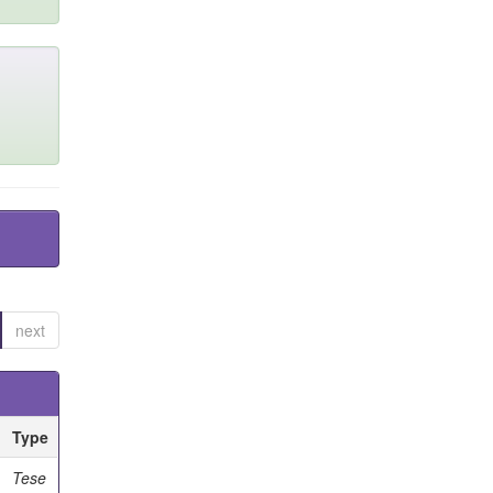
next
Type
Tese