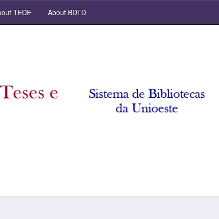
out TEDE
About BDTD