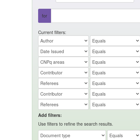
for
Current filters:
Add filters:
Use filters to refine the search results.