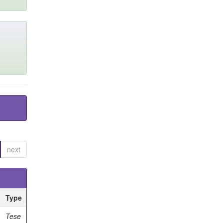
next
Type
Tese