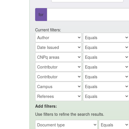
for
Current filters:
Add filters:
Use filters to refine the search results.