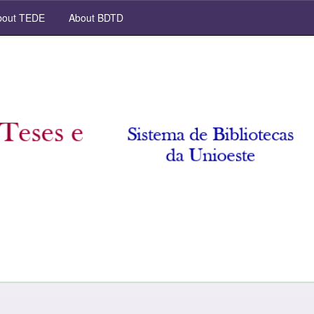
out TEDE
About BDTD