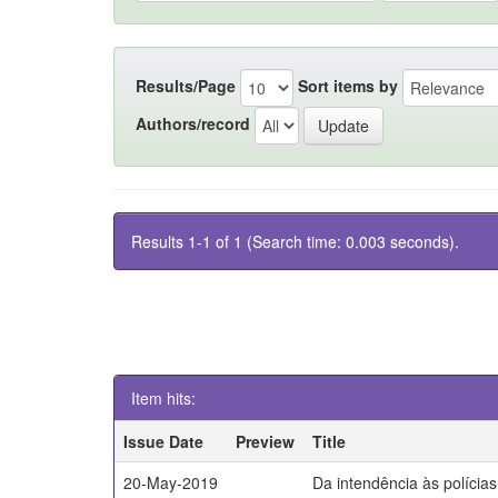
Results/Page
Sort items by
Authors/record
Results 1-1 of 1 (Search time: 0.003 seconds).
Item hits:
Issue Date
Preview
Title
20-May-2019
Da intendência às polícia