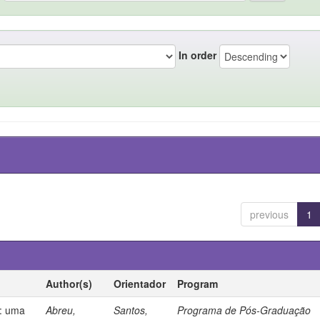
In order
previous
1
Author(s)
Orientador
Program
s: uma
Abreu,
Santos,
Programa de Pós-Graduação