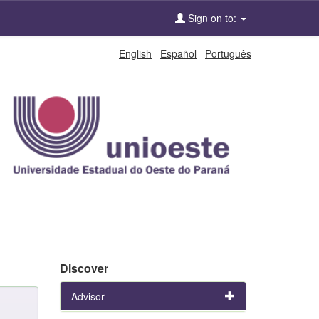
Sign on to:
English
Español
Português
Discover
Advisor