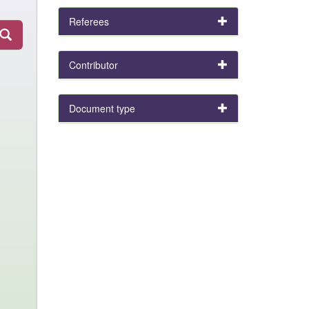
Referees
Contributor
Document type