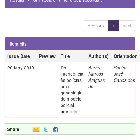
previous
1
next
Item hits:
Issue Date
Preview
Title
Author(s)
Orientador
20-May-2019
Da
Abreu,
Santos,
intendência
Marcos
José
às polícias:
Araguari
Carlos dos
uma
de
genealogia
do modelo
policial
brasileiro
Share