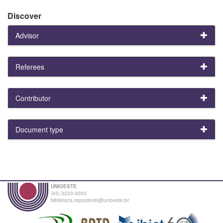
Discover
Advisor
Referees
Contributor
Document type
UNIOESTE
(45) 3220-3000
biblioteca.repositorio@unioeste.br