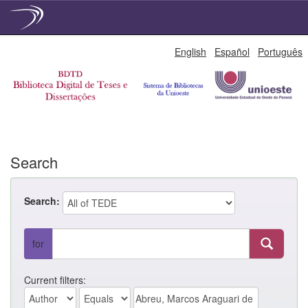
Skip
English
Español
Português
navigation
Search
Search:
for
Current filters: