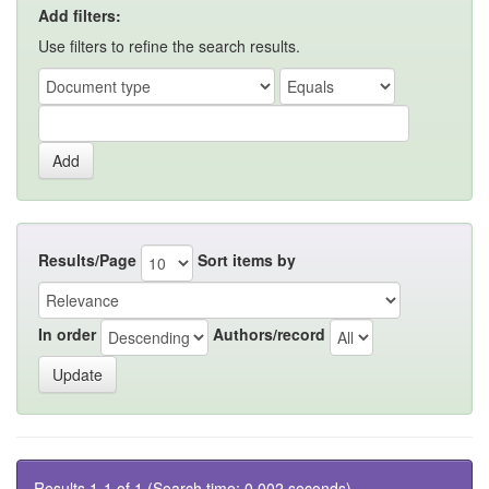
Add filters:
Use filters to refine the search results.
Results/Page
Sort items by
In order
Authors/record
Results 1-1 of 1 (Search time: 0.002 seconds).