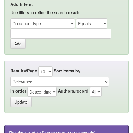
Add filters:
Use filters to refine the search results.
Results/Page
Sort items by
In order
Authors/record
Results 1-1 of 1 (Search time: 0.002 seconds).