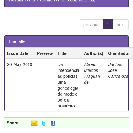
previous
1
next
Item hits:
Issue Date
Preview
Title
Author(s)
Orientador
20-May-2019
Da
Abreu,
Santos,
intendência
Marcos
José
às polícias:
Araguari
Carlos dos
uma
de
genealogia
do modelo
policial
brasileiro
Share