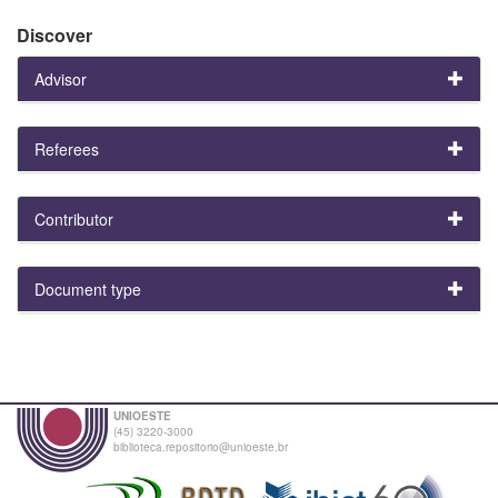
Discover
Advisor
Referees
Contributor
Document type
UNIOESTE
(45) 3220-3000
biblioteca.repositorio@unioeste.br