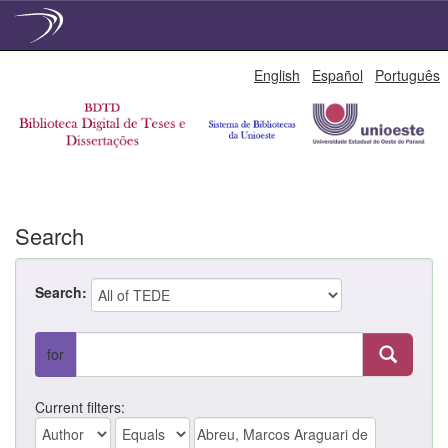
Skip
English
Español
Português
navigation
Search
Search:
for
Current filters: