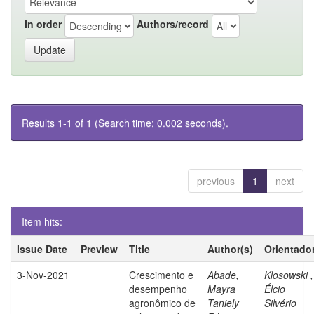
In order
Authors/record
Results 1-1 of 1 (Search time: 0.002 seconds).
previous
1
next
Item hits:
Issue Date
Preview
Title
Author(s)
Orientado
3-Nov-2021
Crescimento e
Abade,
Klosowski ,
desempenho
Mayra
Élcio
agronômico de
Taniely
Silvério