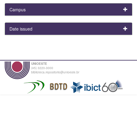
Campus
Date issued
UNIOESTE
(45) 3220-3000
biblioteca.repositorio@unioeste.br