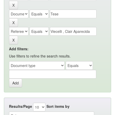
Add filters:
Use filters to refine the search results.
Results/Page
Sort items by