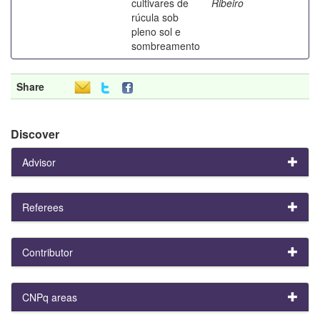
cultivares de
Ribeiro
rúcula sob
pleno sol e
sombreamento
Share
Discover
Advisor
Referees
Contributor
CNPq areas