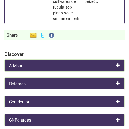
cultivares de
Ribeiro
rúcula sob
pleno sol e
sombreamento
Share
Discover
Advisor
Referees
Contributor
CNPq areas