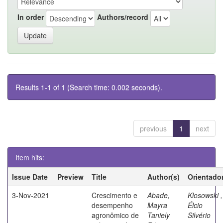
In order
Authors/record
Results 1-1 of 1 (Search time: 0.002 seconds).
previous
1
next
Item hits:
Issue Date
Preview
Title
Author(s)
Orientado
3-Nov-2021
Crescimento e
Abade,
Klosowski ,
desempenho
Mayra
Élcio
agronômico de
Taniely
Silvério