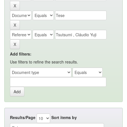
Add filters:
Use filters to refine the search results.
Results/Page
Sort items by