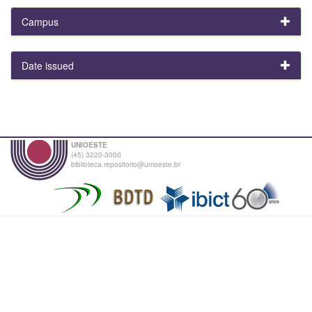
Campus
Date issued
UNIOESTE
(45) 3220-3000
biblioteca.repositorio@unioeste.br