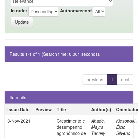
In order
Authors/record
Results 1-1 of 1 (Search time: 0.001 seconds).
previous
1
next
Item hits:
Issue Date
Preview
Title
Author(s)
Orientado
3-Nov-2021
Crescimento e
Abade,
Klosowski ,
desempenho
Mayra
Élcio
agronômico de
Taniely
Silvério