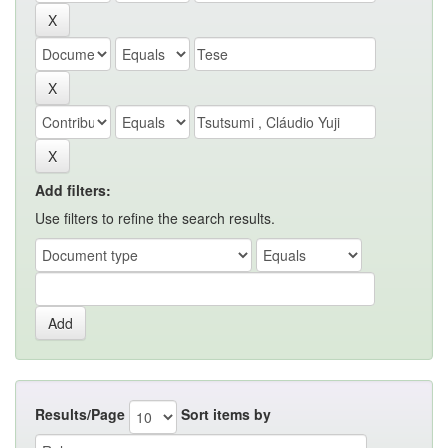
Add filters:
Use filters to refine the search results.
Results/Page
Sort items by