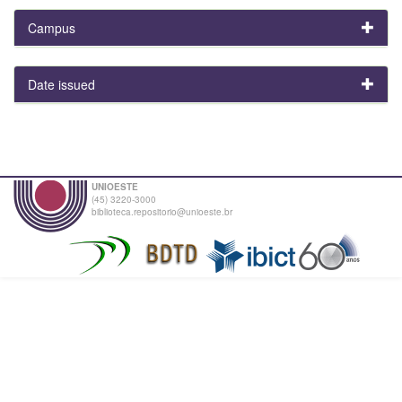
Campus
Date issued
UNIOESTE
(45) 3220-3000
biblioteca.repositorio@unioeste.br