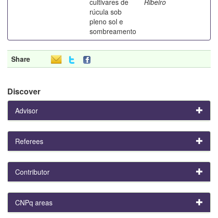
cultivares de
Ribeiro
rúcula sob
pleno sol e
sombreamento
Share
Discover
Advisor
Referees
Contributor
CNPq areas