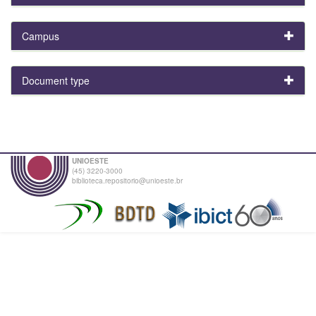
Campus
Document type
UNIOESTE
(45) 3220-3000
biblioteca.repositorio@unioeste.br