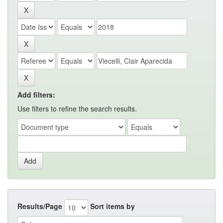
Add filters:
Use filters to refine the search results.
Results/Page
Sort items by