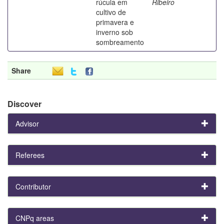
rúcula em
Ribeiro
cultivo de
primavera e
inverno sob
sombreamento
Share
Discover
Advisor
Referees
Contributor
CNPq areas