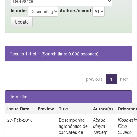
In order
Authors/record
Results 1-1 of 1 (Search time: 0.002 seconds).
previous
1
next
Item hits:
Issue Date
Preview
Title
Author(s)
Orientad
27-Feb-2018
Desempenho
Abade,
Klosowski
agronômico de
Mayra
Élcio
cultivares de
Taniely
Silvério