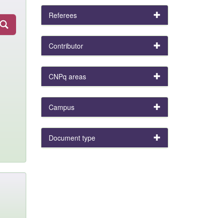
Referees
Contributor
CNPq areas
Campus
Document type