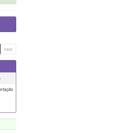
next
e
ertação