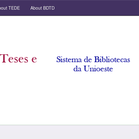
out TEDE
About BDTD