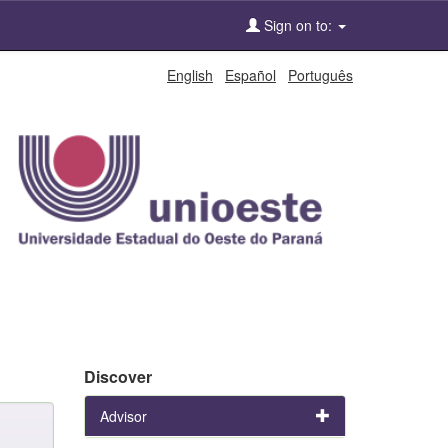
Sign on to:
English
Español
Português
Discover
Advisor