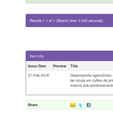
Results 1-1 of 1 (Search time: 0.002 seconds).
Item hits:
Issue Date
Preview
Title
27-Feb-2018
Desempenho agronômico d
de rúcula em cultivo de pr
inverno sob sombreament
Share