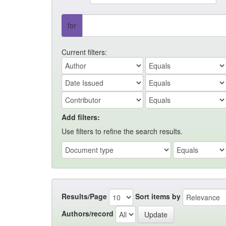
for
Current filters:
Add filters:
Use filters to refine the search results.
Results/Page
Sort items by
Authors/record