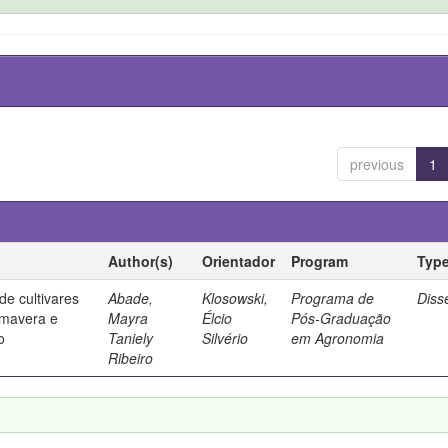
previous
1
Author(s)
Orientador
Program
Typ
e cultivares
Abade,
Klosowski,
Programa de
Diss
imavera e
Mayra
Élcio
Pós-Graduação
o
Taniely
Silvério
em Agronomia
Ribeiro