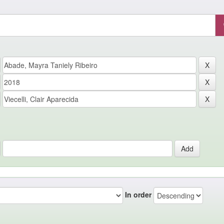
In order