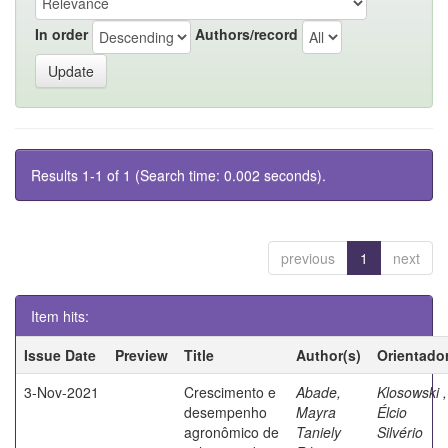
In order
Authors/record
Results 1-1 of 1 (Search time: 0.002 seconds).
previous
1
next
Item hits:
Issue Date
Preview
Title
Author(s)
Orientado
3-Nov-2021
Crescimento e
Abade,
Klosowski ,
desempenho
Mayra
Élcio
agronômico de
Taniely
Silvério