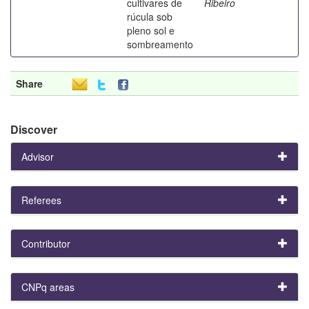
cultivares de
Ribeiro
rúcula sob
pleno sol e
sombreamento
Share
Discover
Advisor
Referees
Contributor
CNPq areas