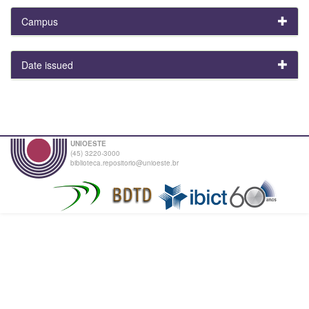
Campus
Date issued
UNIOESTE
(45) 3220-3000
biblioteca.repositorio@unioeste.br