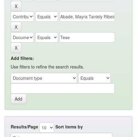
Add filters:
Use filters to refine the search results.
Results/Page
Sort items by