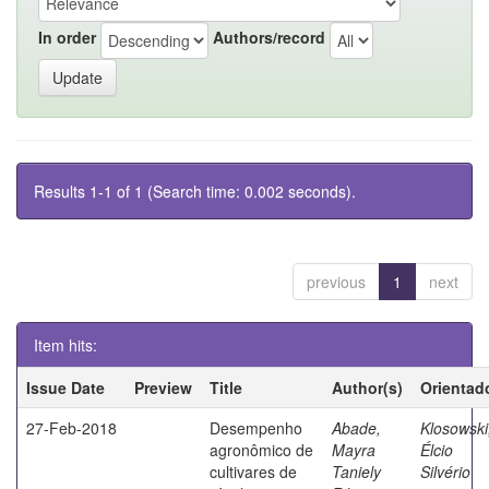
In order
Authors/record
Results 1-1 of 1 (Search time: 0.002 seconds).
previous
1
next
Item hits:
Issue Date
Preview
Title
Author(s)
Orientad
27-Feb-2018
Desempenho
Abade,
Klosowski
agronômico de
Mayra
Élcio
cultivares de
Taniely
Silvério