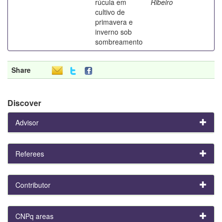
rúcula em
Ribeiro
cultivo de
primavera e
inverno sob
sombreamento
Share
Discover
Advisor
Referees
Contributor
CNPq areas