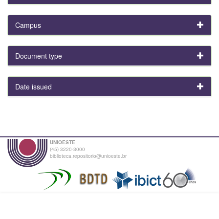
Campus
Document type
Date issued
UNIOESTE
(45) 3220-3000
biblioteca.repositorio@unioeste.br