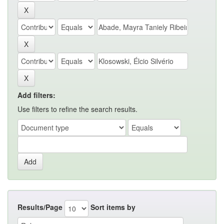
Add filters:
Use filters to refine the search results.
Results/Page
Sort items by