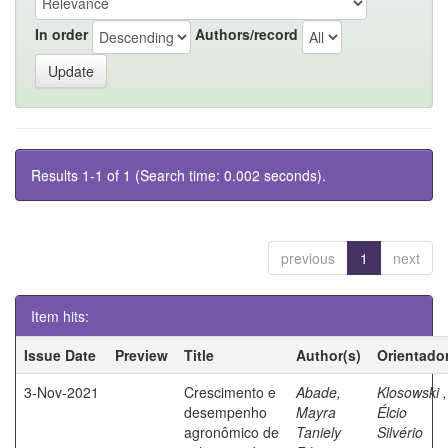
In order
Authors/record
Results 1-1 of 1 (Search time: 0.002 seconds).
previous
1
next
Item hits:
Issue Date
Preview
Title
Author(s)
Orientado
3-Nov-2021
Crescimento e
Abade,
Klosowski ,
desempenho
Mayra
Élcio
agronômico de
Taniely
Silvério