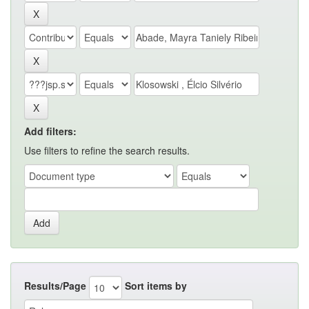
Add filters:
Use filters to refine the search results.
Results/Page
Sort items by