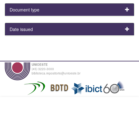
Document type
Date issued
UNIOESTE
(45) 3220-3000
biblioteca.repositorio@unioeste.br