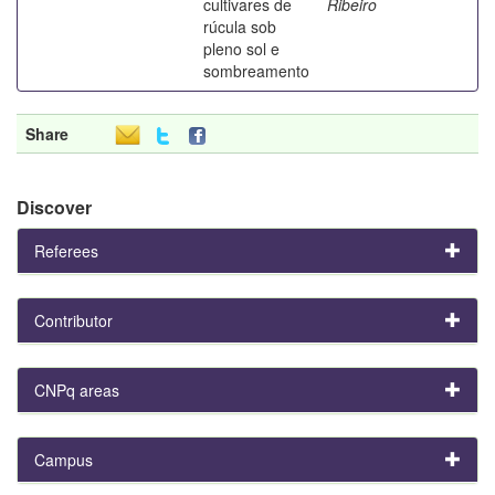
cultivares de
Ribeiro
rúcula sob
pleno sol e
sombreamento
Share
Discover
Referees
Contributor
CNPq areas
Campus