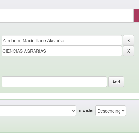
In order