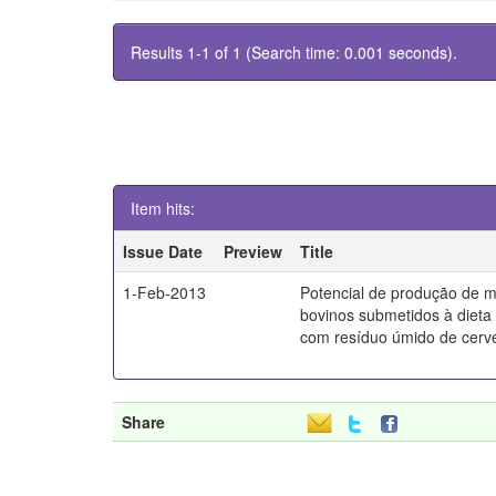
Results 1-1 of 1 (Search time: 0.001 seconds).
Item hits:
Issue Date
Preview
Title
1-Feb-2013
Potencial de produção de 
bovinos submetidos à diet
com resíduo úmido de cerve
Share