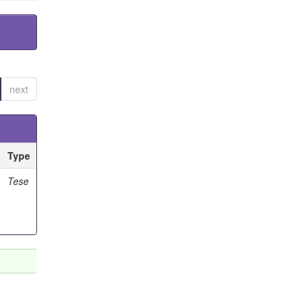
next
Type
Tese