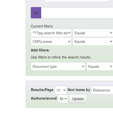
for
Current filters:
Add filters:
Use filters to refine the search results.
Results/Page
Sort items by
Authors/record