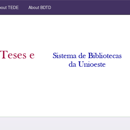
out TEDE
About BDTD