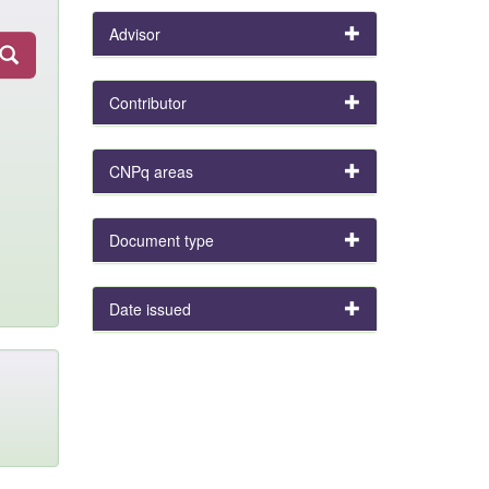
Advisor
Contributor
CNPq areas
Document type
Date issued