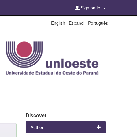
Sign on to:
English
Español
Português
Discover
Author