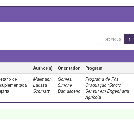
previous
1
Author(s)
Orientador
Program
metano de
Mallmann,
Gomes,
Programa de Pós-
a suplementada
Larissa
Simone
Graduação "Stricto
jaria
Schmatz
Damasceno
Sensu" em Engenharia
Agrícola