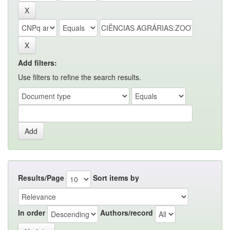
Add filters:
Use filters to refine the search results.
Results/Page
Sort items by
In order
Authors/record