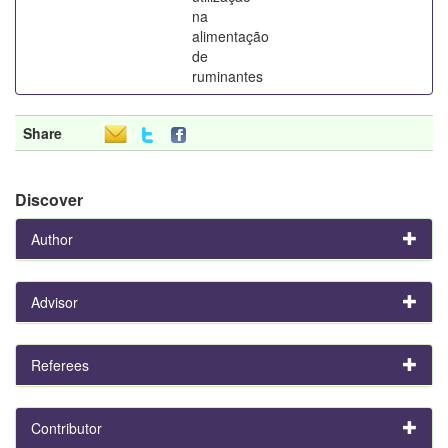
na
alimentação
de
ruminantes
Share
Discover
Author
Advisor
Referees
Contributor