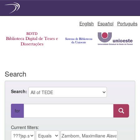
Skip
English
Español
Português
navigation
Search
Search:
for
Current filters: