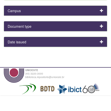
Campus
Document type
Date issued
UNIOESTE
(45) 3220-3000
biblioteca.repositorio@unioeste.br