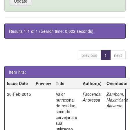
Results 1-1 of 1 (Search time: 0.002 seconds).
previous
1
next
Item hits:
Issue Date
Preview
Title
Author(s)
Orientador
20-Feb-2015
Valor
Faccenda,
Zambom,
nutricional
Andressa
Maximiliane
do resíduo
Alavarse
seco de
cervejaria e
sua
utilização