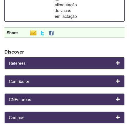
alimentação
de vacas
em lactação
Share
Discover
Referees
Contributor
CNPq areas
Campus