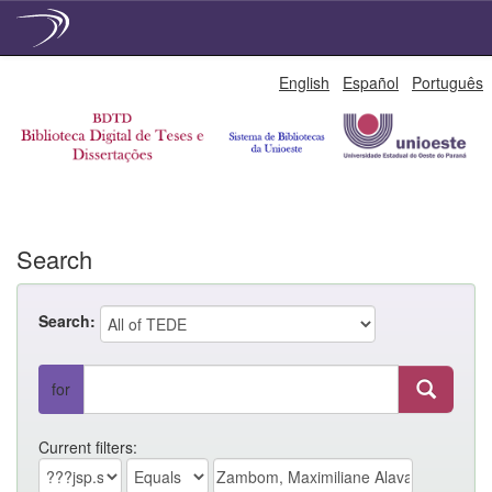
Skip
English
Español
Português
navigation
Search
Search:
for
Current filters: