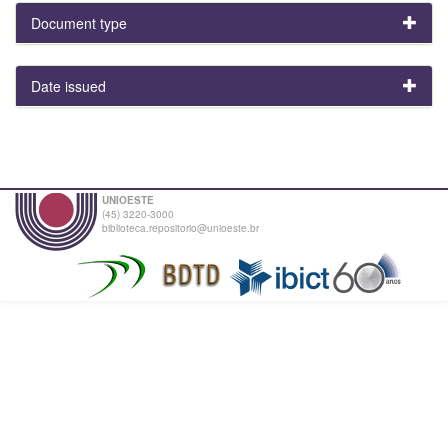
Document type
Date issued
UNIOESTE
(45) 3220-3000
biblioteca.repositorio@unioeste.br