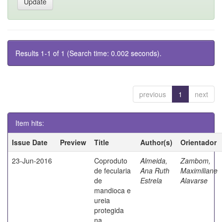
Results 1-1 of 1 (Search time: 0.002 seconds).
previous
1
next
Item hits:
Issue Date
Preview
Title
Author(s)
Orientador
23-Jun-2016
Coproduto
Almeida,
Zambom,
de fecularia
Ana Ruth
Maximiliane
de
Estrela
Alavarse
mandioca e
ureia
protegida
na