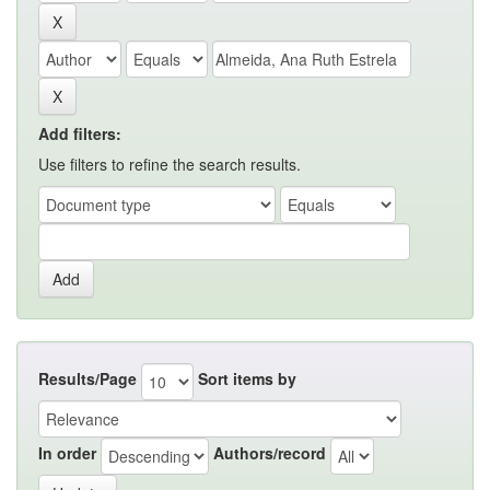
Add filters:
Use filters to refine the search results.
Results/Page
Sort items by
In order
Authors/record