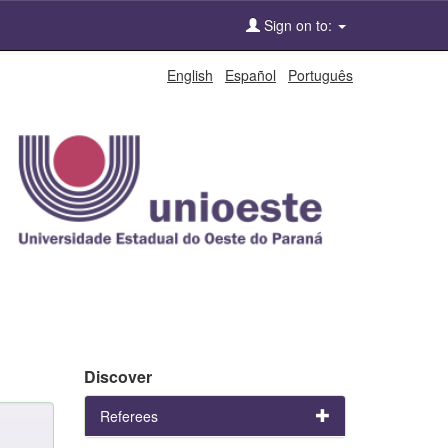
Sign on to:
English
Español
Português
Discover
Referees