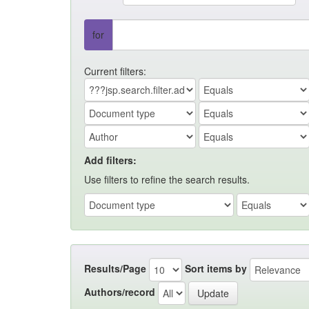
for
Current filters:
Add filters:
Use filters to refine the search results.
Results/Page
Sort items by
Authors/record