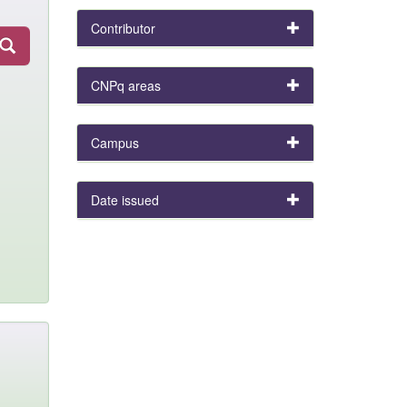
Contributor
CNPq areas
Campus
Date issued