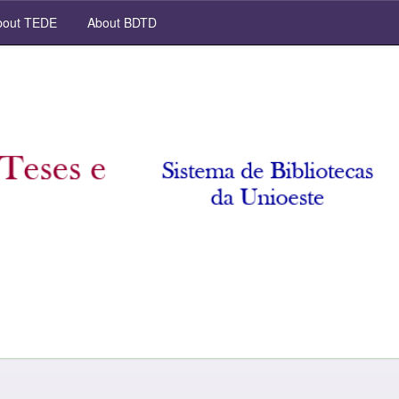
out TEDE
About BDTD