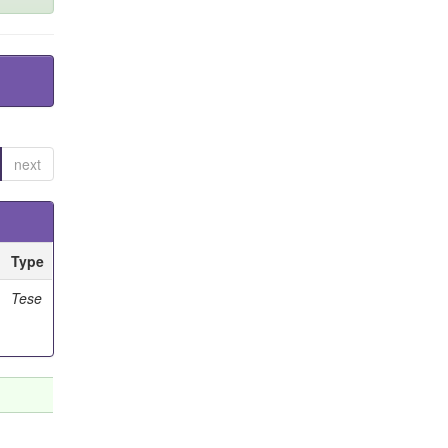
next
Type
Tese