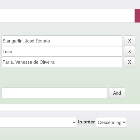
In order