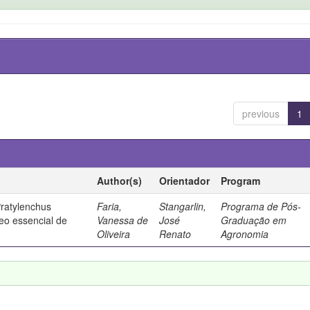
previous
1
Author(s)
Orientador
Program
Pratylenchus
Faria,
Stangarlin,
Programa de Pós-
eo essencial de
Vanessa de
José
Graduação em
Oliveira
Renato
Agronomia