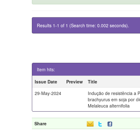
Results 1-1 of 1 (Search time: 0.002 seconds).
Item hits:
Issue Date
Preview
Title
29-May-2024
Indução de resistência a 
brachyurus em soja por ól
Melaleuca alternifolia
Share