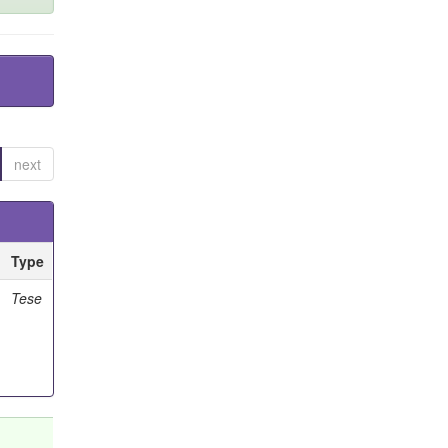
next
Type
Tese