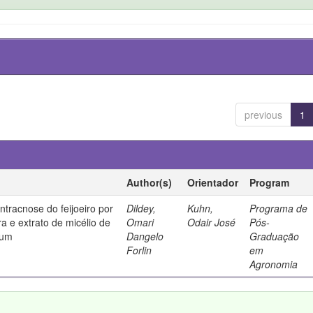
previous
1
Author(s)
Orientador
Program
ntracnose do feijoeiro por
Dildey,
Kuhn,
Programa de
ura e extrato de micélio de
Omari
Odair José
Pós-
tum
Dangelo
Graduação
Forlin
em
Agronomia