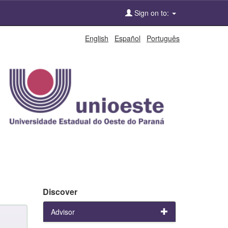
Sign on to:
English
Español
Português
Discover
Advisor