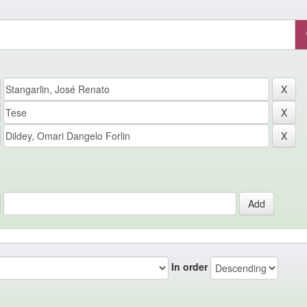
In order