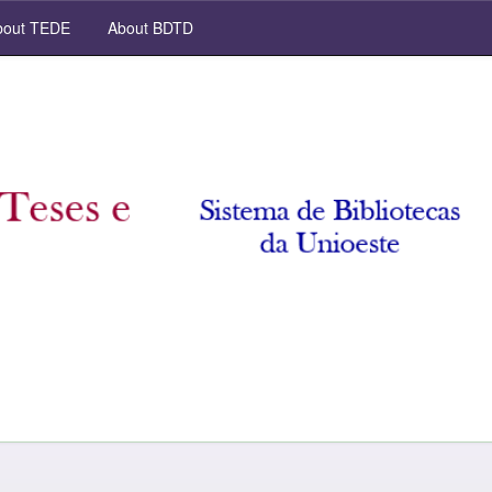
out TEDE
About BDTD