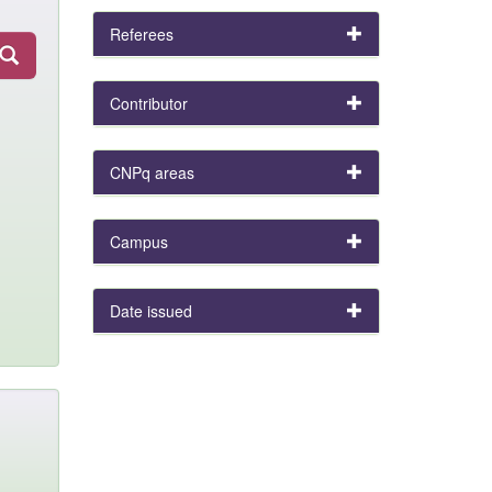
Referees
Contributor
CNPq areas
Campus
Date issued