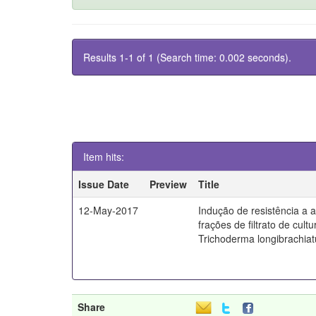
Results 1-1 of 1 (Search time: 0.002 seconds).
Item hits:
Issue Date
Preview
Title
12-May-2017
Indução de resistência a a
frações de filtrato de cult
Trichoderma longibrachia
Share