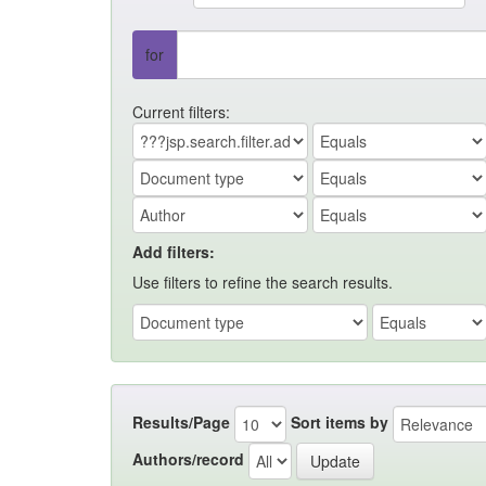
for
Current filters:
Add filters:
Use filters to refine the search results.
Results/Page
Sort items by
Authors/record