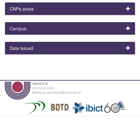
CNPq areas
Campus
Date issued
UNIOESTE
(45) 3220-3000
biblioteca.repositorio@unioeste.br