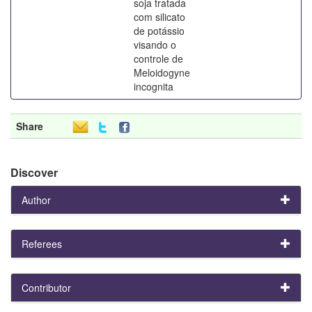
soja tratada
com silicato
de potássio
visando o
controle de
Meloidogyne
incognita
Share
Discover
Author
Referees
Contributor