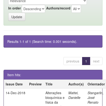
In order
Authors/record
Results 1-1 of 1 (Search time: 0.001 seconds).
previous
1
next
Item hits:
Issue Date
Preview
Title
Author(s)
Orientador
14-Dec-2018
Alterações
Mattei,
Stangarlin,
bioquímica e
Danielle
José
física da
Renato