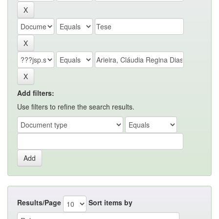
Add filters:
Use filters to refine the search results.
Results/Page
Sort items by