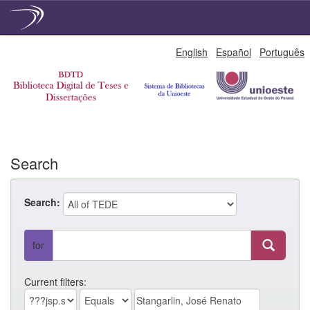
Skip
English
Español
Português
navigation
Search
Search:
for
Current filters: