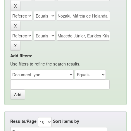
Add filters:
Use filters to refine the search results.
Results/Page
Sort items by