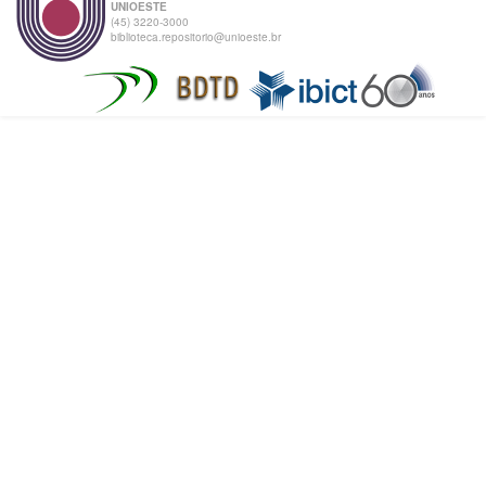
UNIOESTE
(45) 3220-3000
biblioteca.repositorio@unioeste.br