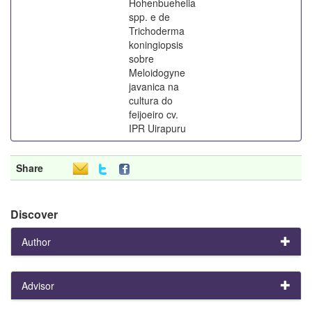
Hohenbuehelia
spp. e de
Trichoderma
koningiopsis
sobre
Meloidogyne
javanica na
cultura do
feijoeiro cv.
IPR Uirapuru
Share
Discover
Author
Advisor