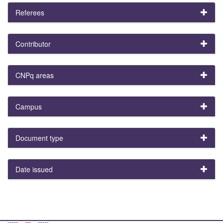
Referees
Contributor
CNPq areas
Campus
Document type
Date issued