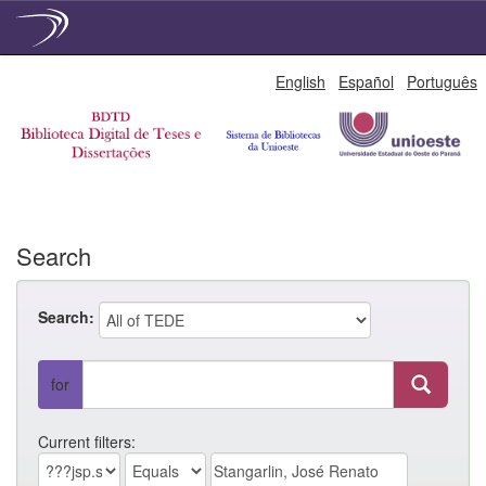
Skip
English
Español
Português
navigation
Search
Search:
for
Current filters: