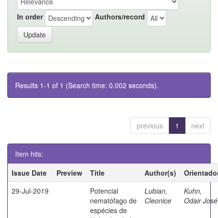
In order
Authors/record
Results 1-1 of 1 (Search time: 0.002 seconds).
previous
1
next
Item hits:
Issue Date
Preview
Title
Author(s)
Orientado
29-Jul-2019
Potencial
Lubian,
Kuhn,
nematófago de
Cleonice
Odair José
espécies de