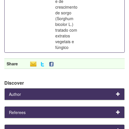
e de
crescimento
de sorgo
(Sorghum
bicolor L.)
tratado com
extratos
vegetais e
fúngico
Share
Discover
Author
Referees