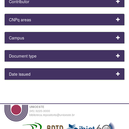
Contributor
CNPq areas
Campus
Document type
Date issued
UNIOESTE
(45) 3220-3000
biblioteca.repositorio@unioeste.br