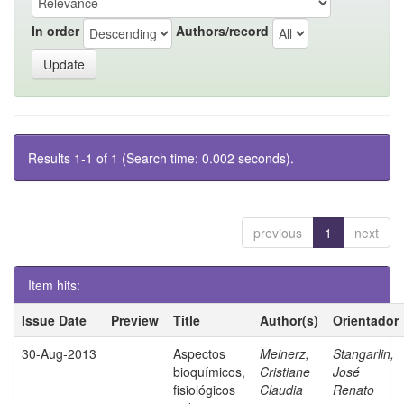
In order
Authors/record
Results 1-1 of 1 (Search time: 0.002 seconds).
previous
1
next
Item hits:
Issue Date
Preview
Title
Author(s)
Orientador
30-Aug-2013
Aspectos
Meinerz,
Stangarlin,
bioquímicos,
Cristiane
José
fisiológicos
Claudia
Renato