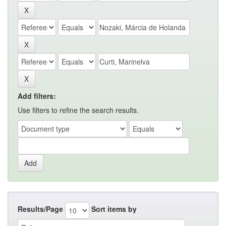
Add filters:
Use filters to refine the search results.
Results/Page
Sort items by