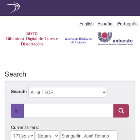
Skip
English
Español
Português
navigation
Search
Search:
for
Current filters: