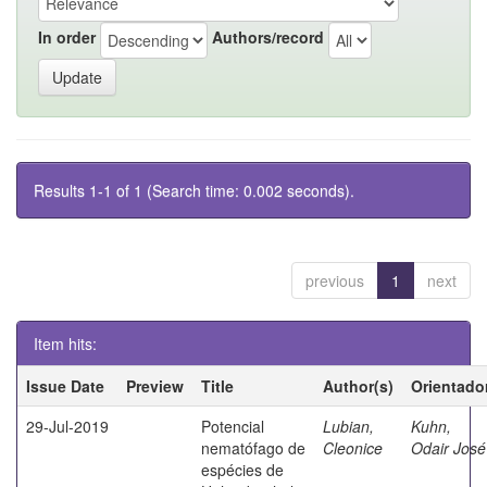
In order
Authors/record
Results 1-1 of 1 (Search time: 0.002 seconds).
previous
1
next
Item hits:
Issue Date
Preview
Title
Author(s)
Orientado
29-Jul-2019
Potencial
Lubian,
Kuhn,
nematófago de
Cleonice
Odair José
espécies de