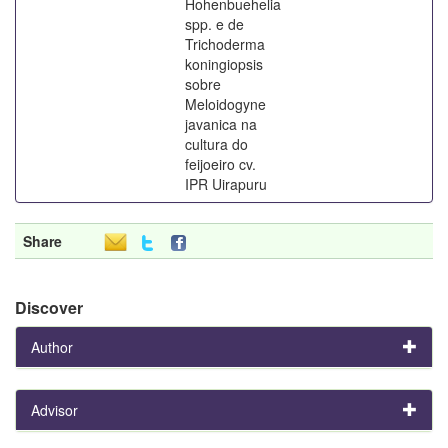
Hohenbuehelia
spp. e de
Trichoderma
koningiopsis
sobre
Meloidogyne
javanica na
cultura do
feijoeiro cv.
IPR Uirapuru
Share
Discover
Author
Advisor