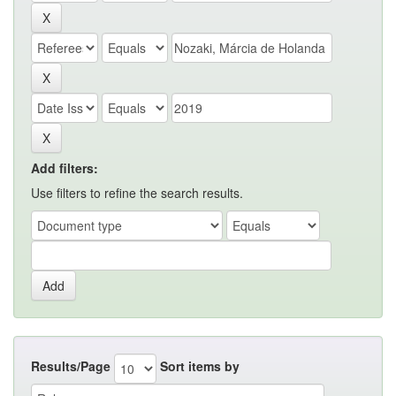
Add filters:
Use filters to refine the search results.
Results/Page
Sort items by