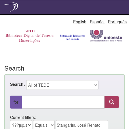
Skip
English
Español
Português
navigation
Search
Search:
for
Current filters: