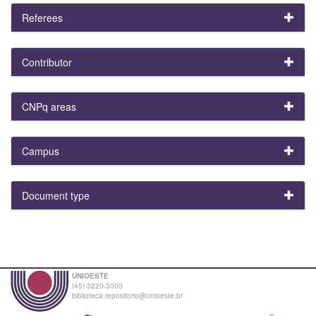
Referees
Contributor
CNPq areas
Campus
Document type
UNIOESTE
(45) 3220-3000
biblioteca.repositorio@unioeste.br