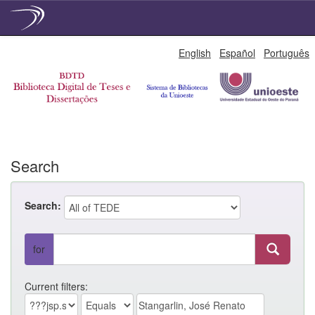
Skip
English
Español
Português
navigation
Search
Search:
for
Current filters: