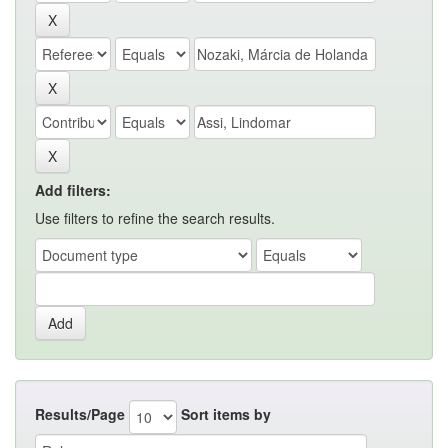
Add filters:
Use filters to refine the search results.
Results/Page
Sort items by