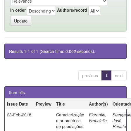
In order
Authors/record
Results 1-1 of 1 (Search time: 0.002 seconds).
previous
1
next
Item hits:
Issue Date
Preview
Title
Author(s)
Orientad
28-Feb-2018
Caracterização
Fiorentin,
Stangarlin
morfométrica
Francielle
José
de populações
Renato