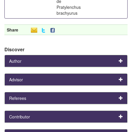
de
Pratylenchus
brachyurus
Share
Discover
Author
Advisor
Referees
Contributor