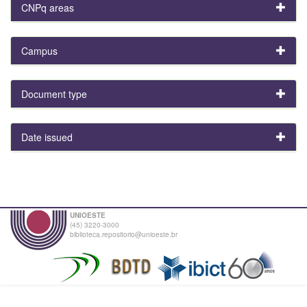
CNPq areas
Campus
Document type
Date issued
UNIOESTE
(45) 3220-3000
biblioteca.repositorio@unioeste.br