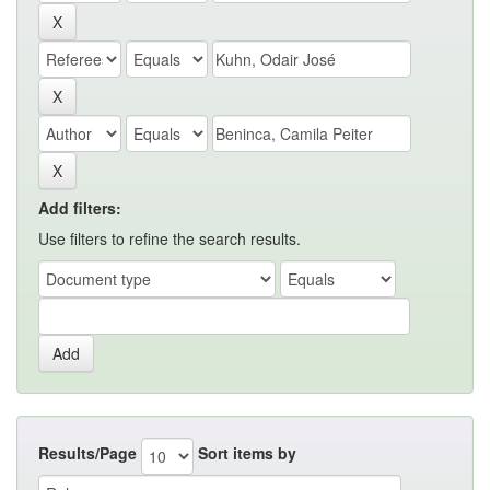
Add filters:
Use filters to refine the search results.
Results/Page
Sort items by