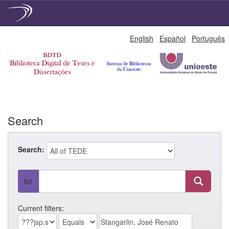
Skip
English
Español
Português
navigation
Search
Search:
for
Current filters: