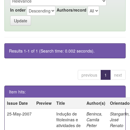
In order
Authors/record
Results 1-1 of 1 (Search time: 0.002 seconds).
previous
1
next
Item hits:
Issue Date
Preview
Title
Author(s)
Orientado
25-May-2007
Indução de
Beninca,
Stangarlin,
fitolexinas e
Camila
José
atividades de
Peiter
Renato