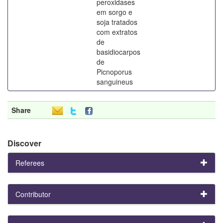
peroxidases
em sorgo e
soja tratados
com extratos
de
basidiocarpos
de
Picnoporus
sanguineus
Share
Discover
Referees
Contributor