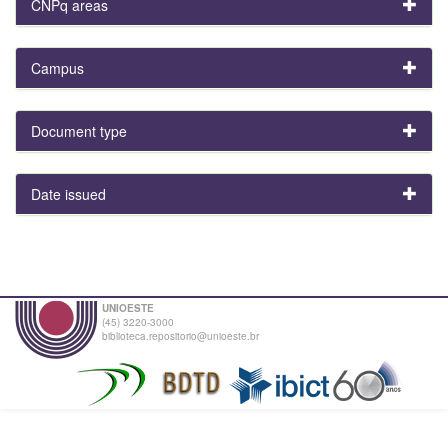
CNPq areas
Campus
Document type
Date issued
UNIOESTE
(45) 3220-3000
biblioteca.repositorio@unioeste.br