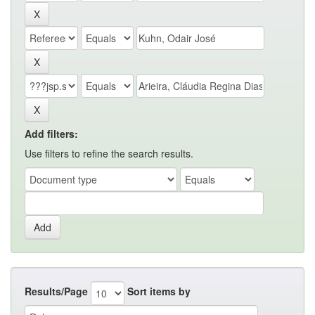
Add filters:
Use filters to refine the search results.
Results/Page
Sort items by