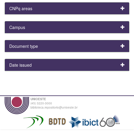
CNPq areas
Campus
Document type
Date issued
UNIOESTE
(45) 3220-3000
biblioteca.repositorio@unioeste.br