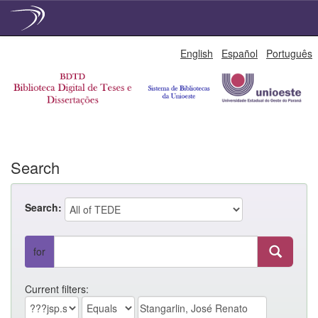
Skip
English
Español
Português
navigation
Search
Search:
for
Current filters: