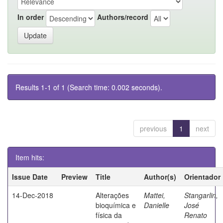
In order
Authors/record
Results 1-1 of 1 (Search time: 0.002 seconds).
previous
1
next
Item hits:
Issue Date
Preview
Title
Author(s)
Orientador
14-Dec-2018
Alterações
Mattei,
Stangarlin,
bioquímica e
Danielle
José
física da
Renato