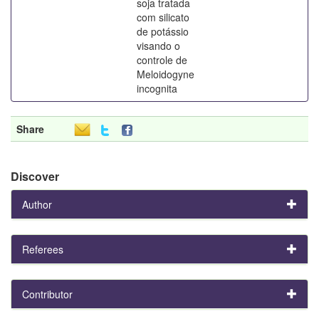
soja tratada
com silicato
de potássio
visando o
controle de
Meloidogyne
incognita
Share
Discover
Author
Referees
Contributor